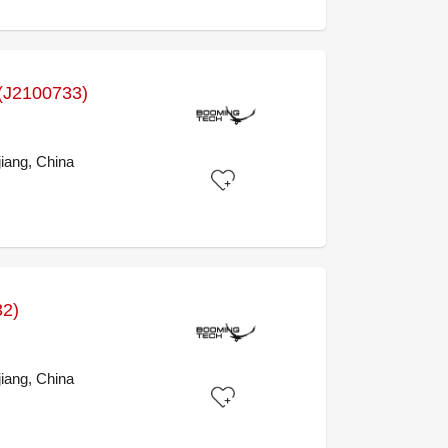
J2100733)
iang, China
32)
iang, China