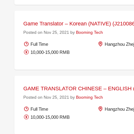
Game Translator – Korean (NATIVE) (J21008
Posted on Nov 25, 2021 by
Booming Tech
Full Time
Hangzhou Zhej
10,000-15,000 RMB
GAME TRANSLATOR CHINESE – ENGLISH (
Posted on Nov 25, 2021 by
Booming Tech
Full Time
Hangzhou Zhej
10,000-15,000 RMB