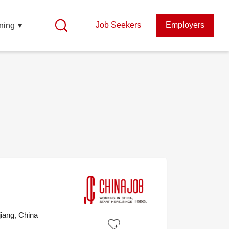
Job Seekers
Employers
ning
iang, China