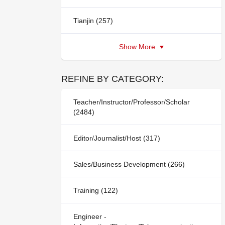
Tianjin (257)
Show More
REFINE BY CATEGORY:
Teacher/Instructor/Professor/Scholar
(2484)
Editor/Journalist/Host (317)
Sales/Business Development (266)
Training (122)
Engineer -