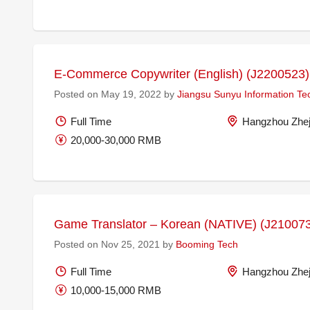
E-Commerce Copywriter (English) (J2200523)
Posted on May 19, 2022 by
Jiangsu Sunyu Information Te
Full Time
Hangzhou Zhej
20,000-30,000 RMB
Game Translator – Korean (NATIVE) (J21007
Posted on Nov 25, 2021 by
Booming Tech
Full Time
Hangzhou Zhej
10,000-15,000 RMB