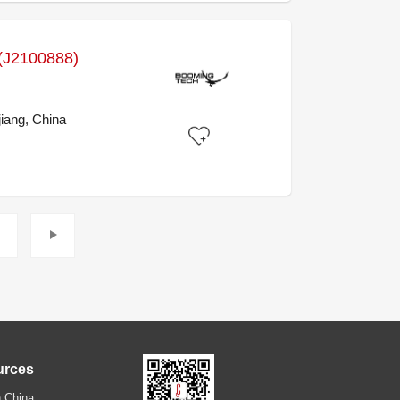
J2100888)
iang, China
urces
 China