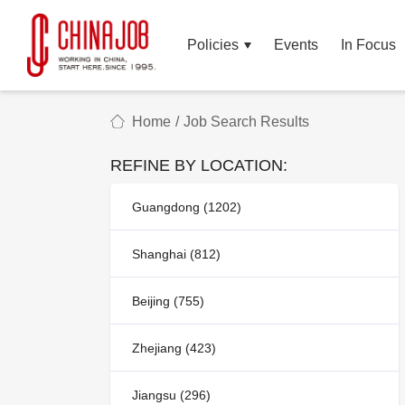
Policies
Events
In Focus
Home
/
Job Search Results
REFINE BY LOCATION:
Guangdong (1202)
Shanghai (812)
Beijing (755)
Zhejiang (423)
Jiangsu (296)