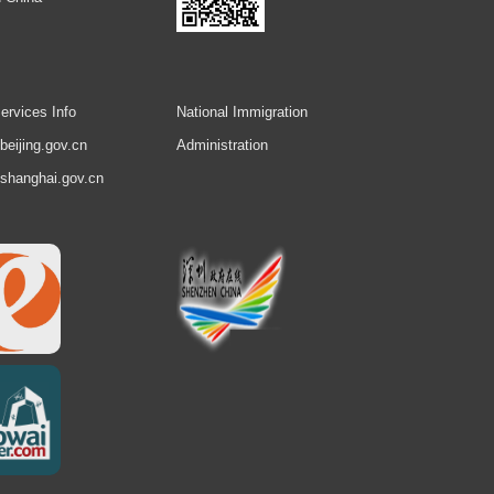
ervices Info
National Immigration
.beijing.gov.cn
Administration
.shanghai.gov.cn