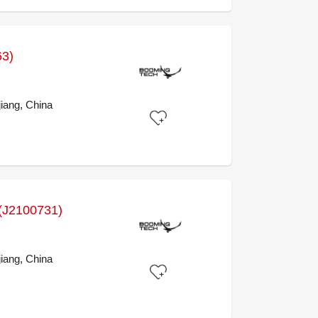
63)
iang, China
J2100731)
iang, China