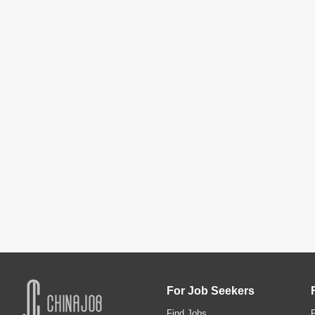
For Job Seekers
Find Jobs