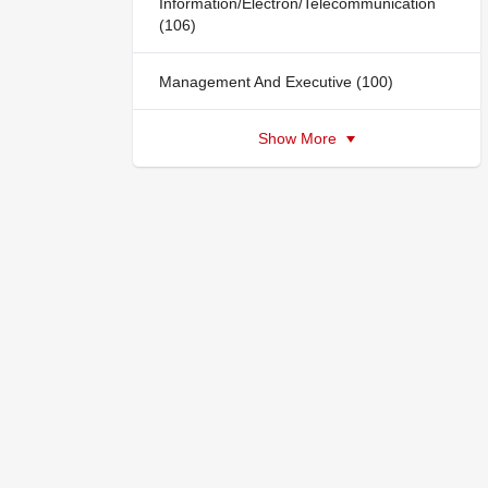
Information/Electron/Telecommunication
(106)
Management And Executive (100)
Show More