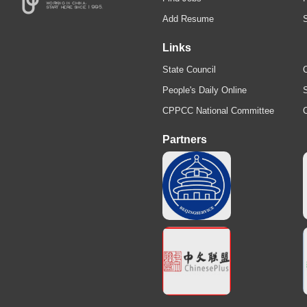
Add Resume
Links
State Council
C
People's Daily Online
S
CPPCC National Committee
Partners