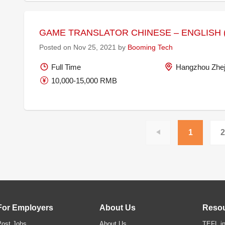
GAME TRANSLATOR CHINESE – ENGLISH (
Posted on Nov 25, 2021 by
Booming Tech
Full Time
Hangzhou Zhej
10,000-15,000 RMB
1
2
For Employers
About Us
Reso
Post Jobs
About Us
TEFL in