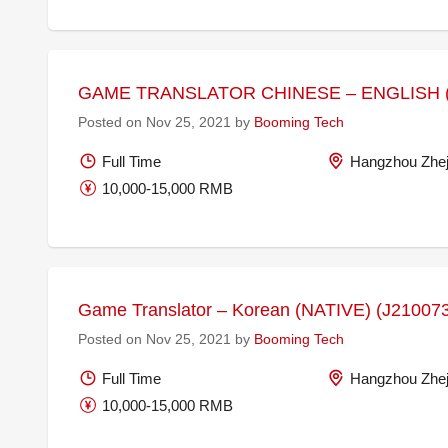
GAME TRANSLATOR CHINESE – ENGLISH (
Posted on Nov 25, 2021 by
Booming Tech
Full Time
Hangzhou Zhej
10,000-15,000 RMB
Game Translator – Korean (NATIVE) (J21007
Posted on Nov 25, 2021 by
Booming Tech
Full Time
Hangzhou Zhej
10,000-15,000 RMB