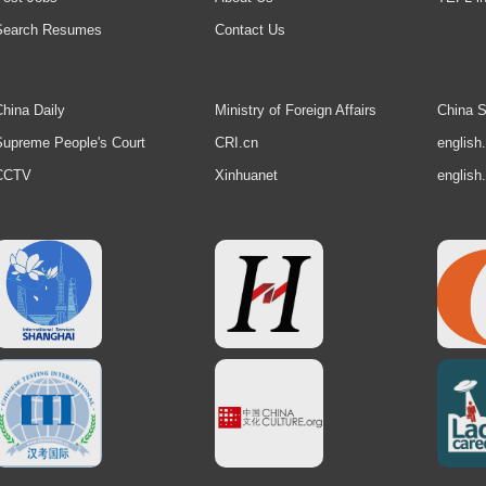
Search Resumes
Contact Us
hina Daily
Ministry of Foreign Affairs
China S
upreme People's Court
CRI.cn
english
CCTV
Xinhuanet
english