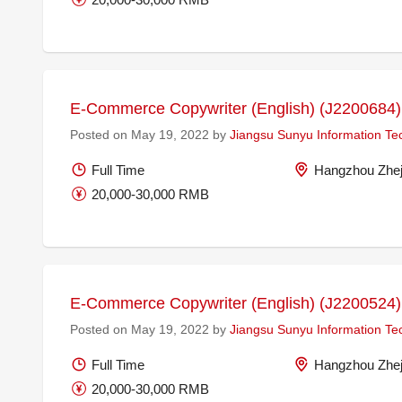
E-Commerce Copywriter (English) (J2200684)
Posted on May 19, 2022 by
Jiangsu Sunyu Information Te
Full Time
Hangzhou Zhej
20,000-30,000 RMB
E-Commerce Copywriter (English) (J2200524)
Posted on May 19, 2022 by
Jiangsu Sunyu Information Te
Full Time
Hangzhou Zhej
20,000-30,000 RMB