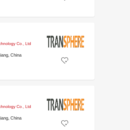
chnology Co., Ltd
iang, China
chnology Co., Ltd
iang, China