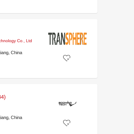
chnology Co., Ltd
iang, China
34)
iang, China