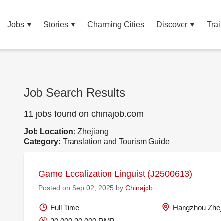
Jobs
Stories
Charming Cities
Discover
Trai
Job Search Results
11 jobs found on chinajob.com
Job Location:
Zhejiang
Category:
Translation and Tourism Guide
Game Localization Linguist (J2500613)
Posted on Sep 02, 2025 by
Chinajob
Full Time
Hangzhou Zhej
20,000-30,000 RMB