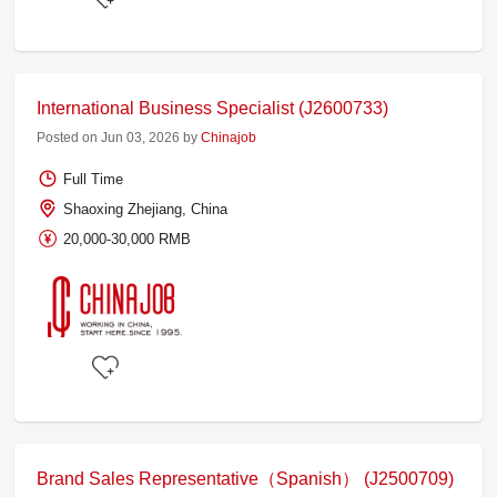
International Business Specialist (J2600733)
Posted on Jun 03, 2026 by
Chinajob
Full Time
Shaoxing Zhejiang, China
20,000-30,000 RMB
Brand Sales Representative（Spanish） (J2500709)