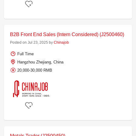
B2B Front End Sales (Intern Considered) (J2500460)
Posted on Jul 23, 2025 by
Chinajob
Full Time
Hangzhou Zhejiang, China
20,000-30,000 RMB
Metals Trader (J2500450)