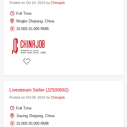
Posted on Oct 16, 2025 by
Chinajob
Full Time
Ningbo Zhejiang, China
10,000-15,000 RMB
Livestream Seller (J2500692)
Posted on Oct 09, 2025 by
Chinajob
Full Time
Jiaxing Zhejiang, China
15,000-20,000 RMB