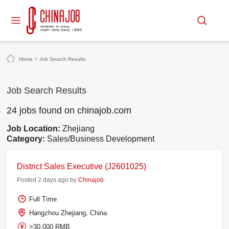
Home
/
Job Search Results
Job Search Results
24 jobs found on chinajob.com
Job Location:
Zhejiang
Category:
Sales/Business Development
District Sales Executive (J2601025)
Posted 2 days ago by
Chinajob
Full Time
Hangzhou Zhejiang, China
>30,000 RMB