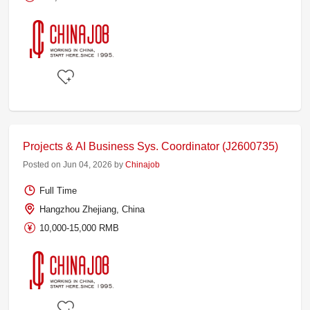
Projects & AI Business Sys. Coordinator (J2600735)
Posted on Jun 04, 2026 by
Chinajob
Full Time
Hangzhou Zhejiang, China
10,000-15,000 RMB