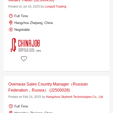
Posted on Jul 18, 2025 by
Longulf Trading
Full Time
Hangzhou Zhejiang, China
Negotiable
Overseas Sales Country Manager（Russian
Federation，Russia） (J2500028)
Posted on Feb 24, 2025 by
Hangzhou Skyherb Technologies Co., Ltd.
Full Time