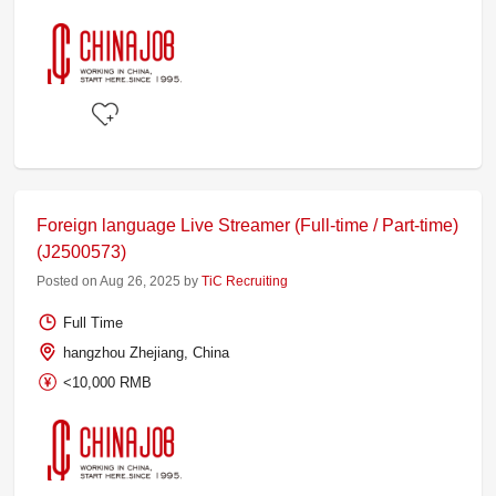
Foreign language Live Streamer (Full-time / Part-time)
(J2500573)
Posted on Aug 26, 2025 by
TiC Recruiting
Full Time
hangzhou Zhejiang, China
<10,000 RMB