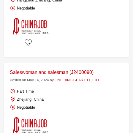
Hangzhou Zhejiang, China
Negotiable
Saleswoman and salesman (J2400090)
Posted on May 14, 2024 by
FINE RING GEAR CO., LTD.
Part Time
Zhejiang, China
Negotiable