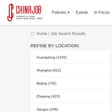
Policies
Events
In Focus
Home
/
Job Search Results
REFINE BY LOCATION:
Guangdong (1202)
Shanghai (812)
Beijing (755)
Zhejiang (423)
Jiangsu (296)