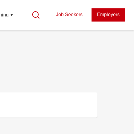
Job Seekers
Employers
ning