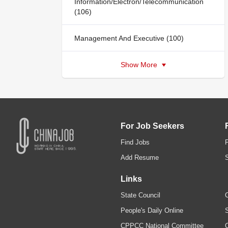
Information/Electron/Telecommunication
(106)
Management And Executive (100)
Show More
For Job Seekers
Find Jobs
Add Resume
Links
State Council
C
People's Daily Online
S
CPPCC National Committee