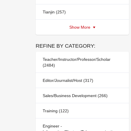
Tianjin (257)
Show More
REFINE BY CATEGORY:
Teacher/Instructor/Professor/Scholar
(2484)
Editor/Journalist/Host (317)
Sales/Business Development (266)
Training (122)
Engineer -