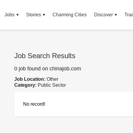
Jobs
Stories
Charming Cities
Discover
Trai
Job Search Results
0 job found on chinajob.com
Job Location:
Other
Category:
Public Sector
No record!