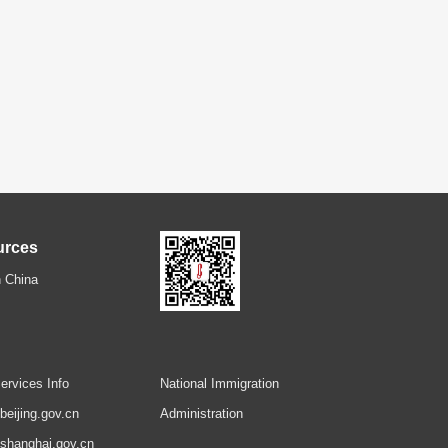
urces
 China
ervices Info
National Immigration
.beijing.gov.cn
Administration
.shanghai.gov.cn