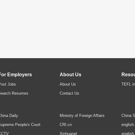
For Employers
About Us
Reso
Post Jobs
About Us
TEFL in
Search Resumes
Contact Us
hina Daily
Ministry of Foreign Affairs
China S
upreme People's Court
CRI.cn
english
CCTV
Xinhuanet
english