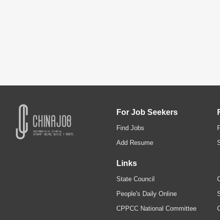
For Job Seekers
Find Jobs
Add Resume
Links
State Council
C
People's Daily Online
S
CPPCC National Committee