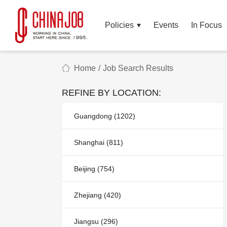
Policies
Events
In Focus
Home
/
Job Search Results
REFINE BY LOCATION:
Guangdong (1202)
Shanghai (811)
Beijing (754)
Zhejiang (420)
Jiangsu (296)