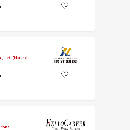
a
, Ltd. (Nuocai
a
tions