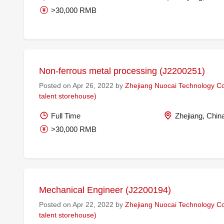
>30,000 RMB
Non-ferrous metal processing (J2200251)
Posted on Apr 26, 2022 by
Zhejiang Nuocai Technology Co.
talent storehouse)
Full Time
Zhejiang, Chin
>30,000 RMB
Mechanical Engineer (J2200194)
Posted on Apr 22, 2022 by
Zhejiang Nuocai Technology Co.
talent storehouse)