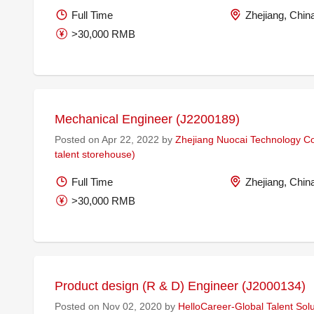
Full Time
Zhejiang, Chin
>30,000 RMB
Mechanical Engineer (J2200189)
Posted on Apr 22, 2022 by
Zhejiang Nuocai Technology Co.
talent storehouse)
Full Time
Zhejiang, Chin
>30,000 RMB
Product design (R & D) Engineer (J2000134)
Posted on Nov 02, 2020 by
HelloCareer-Global Talent Solu