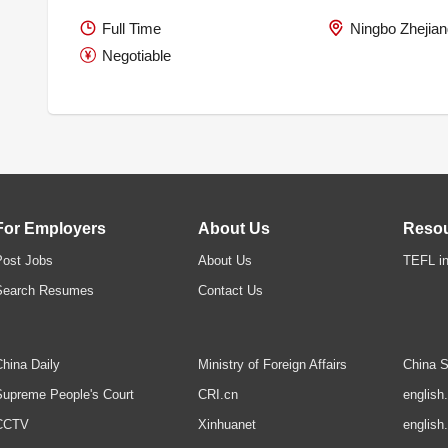
Full Time
Ningbo Zhejian
Negotiable
For Employers
About Us
Reso
Post Jobs
About Us
TEFL in
Search Resumes
Contact Us
hina Daily
Ministry of Foreign Affairs
China S
upreme People's Court
CRI.cn
english
CCTV
Xinhuanet
english