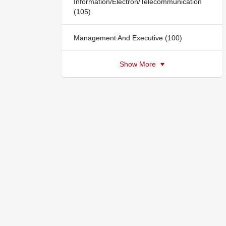
Information/Electron/Telecommunication
(105)
Management And Executive (100)
Show More