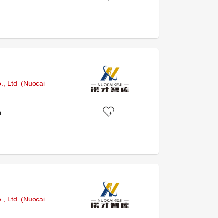
, Ltd. (Nuocai
a
, Ltd. (Nuocai