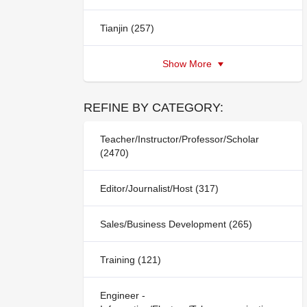
Tianjin (257)
Show More
REFINE BY CATEGORY:
Teacher/Instructor/Professor/Scholar
(2470)
Editor/Journalist/Host (317)
Sales/Business Development (265)
Training (121)
Engineer -