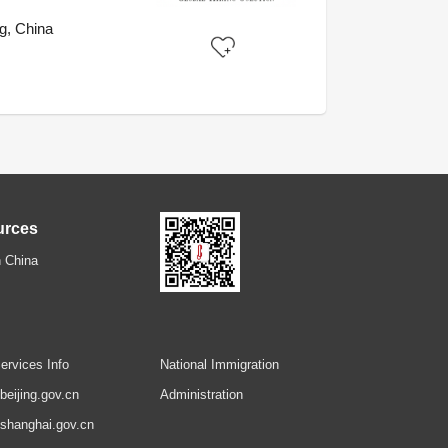
g, China
urces
 China
ervices Info
National Immigration
.beijing.gov.cn
Administration
.shanghai.gov.cn