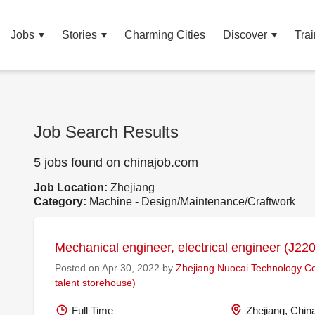
Jobs
Stories
Charming Cities
Discover
Trai
Job Search Results
5 jobs found on chinajob.com
Job Location:
Zhejiang
Category:
Machine - Design/Maintenance/Craftwork
Mechanical engineer, electrical engineer (J22
Posted on Apr 30, 2022 by
Zhejiang Nuocai Technology Co.
talent storehouse)
Full Time
Zhejiang, Chin