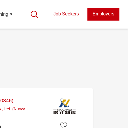
Job Seekers
Employers
ning
00346)
, Ltd. (Nuocai
a