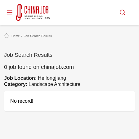
Home
/
Job Search Results
Job Search Results
0 job found on chinajob.com
Job Location:
Heilongjiang
Category:
Landscape Architecture
No record!