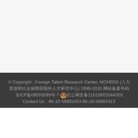
© Copyright : Foreign Talent Research Center, MOHRSS (人力
资源和社会保障部国外人才研究中心) 1998-2026 网站备案号码
京ICP备08003099号-7
京公网安备
11010802044359
Contact Us：86-10-58882453 86-10-58882413