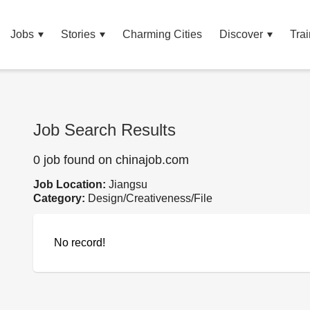
Jobs
Stories
Charming Cities
Discover
Trai
Job Search Results
0 job found on chinajob.com
Job Location:
Jiangsu
Category:
Design/Creativeness/File
No record!