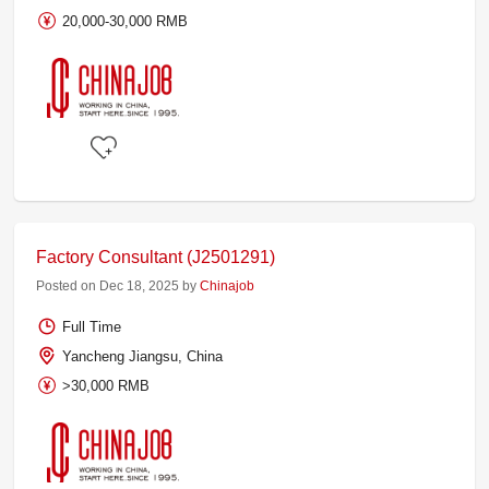
20,000-30,000 RMB
Factory Consultant (J2501291)
Posted on Dec 18, 2025 by
Chinajob
Full Time
Yancheng Jiangsu, China
>30,000 RMB