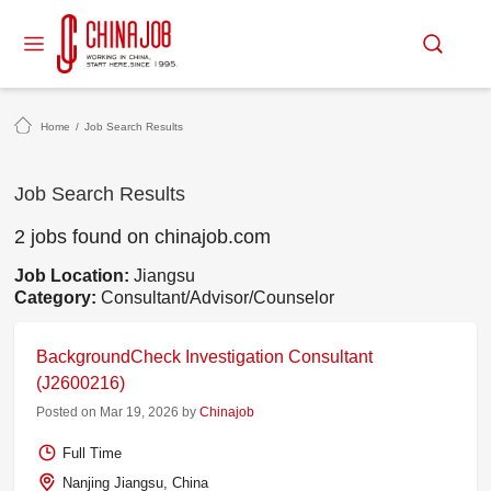
Home
/
Job Search Results
Job Search Results
2 jobs found on chinajob.com
Job Location:
Jiangsu
Category:
Consultant/Advisor/Counselor
BackgroundCheck Investigation Consultant
(J2600216)
Posted on Mar 19, 2026 by
Chinajob
Full Time
Nanjing Jiangsu, China