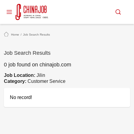
Home
/
Job Search Results
Job Search Results
0 job found on chinajob.com
Job Location:
Jilin
Category:
Customer Service
No record!