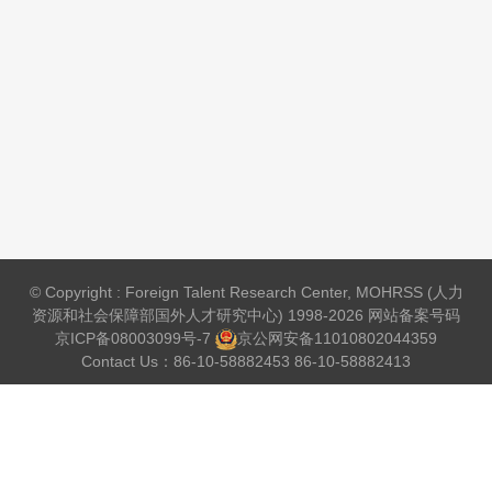
© Copyright : Foreign Talent Research Center, MOHRSS (人力
资源和社会保障部国外人才研究中心) 1998-2026 网站备案号码
京ICP备08003099号-7
京公网安备
11010802044359
Contact Us：86-10-58882453 86-10-58882413