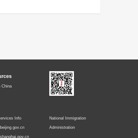
urces
 China
ervices Info
National Immigration
.beijing.gov.cn
Administration
.shanghai.gov.cn