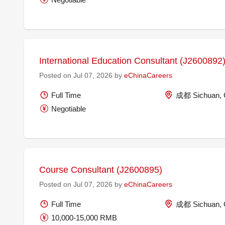
International Education Consultant (J2600892
Posted on Jul 07, 2026 by
eChinaCareers
Full Time
成都 Sichuan, 
Negotiable
Course Consultant (J2600895)
Posted on Jul 07, 2026 by
eChinaCareers
Full Time
成都 Sichuan, 
10,000-15,000 RMB