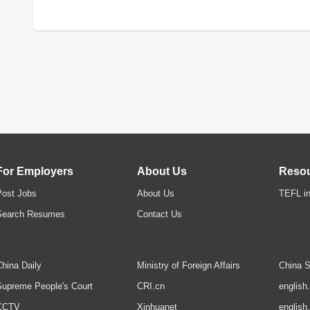
For Employers
About Us
Reso
Post Jobs
About Us
TEFL in
Search Resumes
Contact Us
hina Daily
Ministry of Foreign Affairs
China S
upreme People's Court
CRI.cn
english
CCTV
Xinhuanet
english