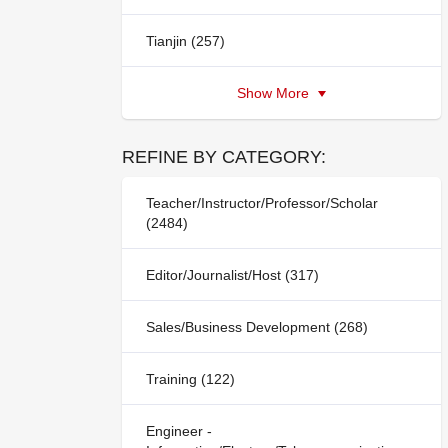
Tianjin (257)
Show More
REFINE BY CATEGORY:
Teacher/Instructor/Professor/Scholar
(2484)
Editor/Journalist/Host (317)
Sales/Business Development (268)
Training (122)
Engineer -