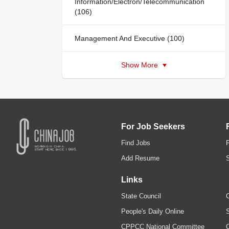
Information/Electron/Telecommunication
(106)
Management And Executive (100)
Show More
For Job Seekers
Find Jobs
Add Resume
Links
State Council
C
People's Daily Online
S
CPPCC National Committee