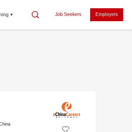
Job Seekers
Employers
ning
China