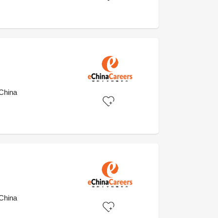
)
China
China