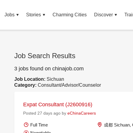
Jobs
Stories
Charming Cities
Discover
Trai
Job Search Results
3 jobs found on chinajob.com
Job Location:
Sichuan
Category:
Consultant/Advisor/Counselor
Expat Consultant (J2600916)
Posted 27 days ago by
eChinaCareers
Full Time
成都 Sichuan, 
Negotiable