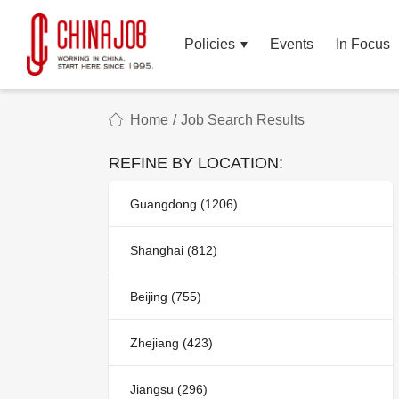
Policies
Events
In Focus
Home
/
Job Search Results
REFINE BY LOCATION:
Guangdong (1206)
Shanghai (812)
Beijing (755)
Zhejiang (423)
Jiangsu (296)