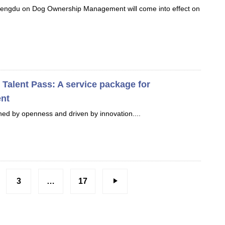
hengdu on Dog Ownership Management will come into effect on
Talent Pass: A service package for
ent
ined by openness and driven by innovation....
3
…
17