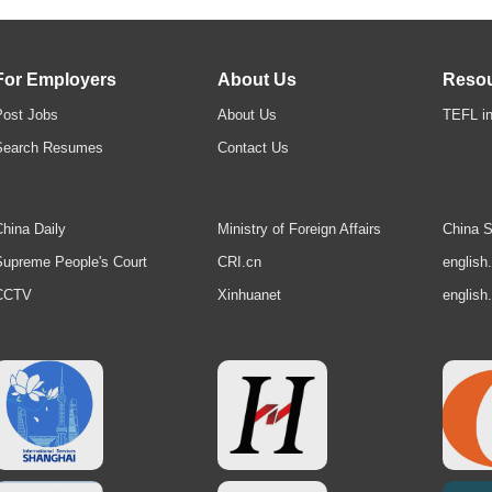
For Employers
About Us
Reso
Post Jobs
About Us
TEFL in
Search Resumes
Contact Us
hina Daily
Ministry of Foreign Affairs
China S
upreme People's Court
CRI.cn
english
CCTV
Xinhuanet
english