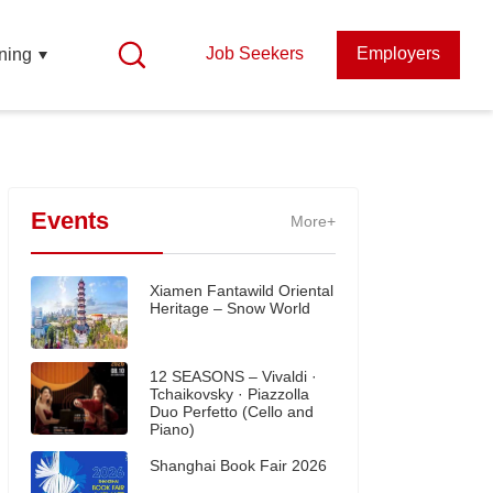
Job Seekers
Employers
ning
Events
More+
Xiamen Fantawild Oriental
Heritage – Snow World
12 SEASONS – Vivaldi ·
Tchaikovsky · Piazzolla
Duo Perfetto (Cello and
Piano)
Shanghai Book Fair 2026