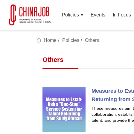
Policies
Events
In Focus
Home
/
Policies
/
Others
Others
Measures to Est
Returning from 
These measures aim t
collaboration, establi
talent, and provide the