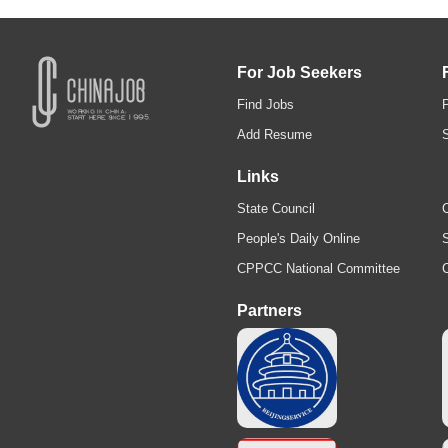
For Job Seekers
Find Jobs
Add Resume
Links
State Council
C
People's Daily Online
S
CPPCC National Committee
Partners