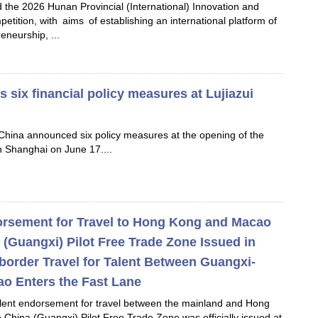
ld the 2026 Hunan Provincial (International) Innovation and
tition, with aims of establishing an international platform of
eneurship, ...
six financial policy measures at Lujiazui
China announced six policy measures at the opening of the
n Shanghai on June 17....
dorsement for Travel to Hong Kong and Macao
 (Guangxi) Pilot Free Trade Zone Issued in
border Travel for Talent Between Guangxi-
o Enters the Fast Lane
talent endorsement for travel between the mainland and Hong
China (Guangxi) Pilot Free Trade Zone was officially issued at