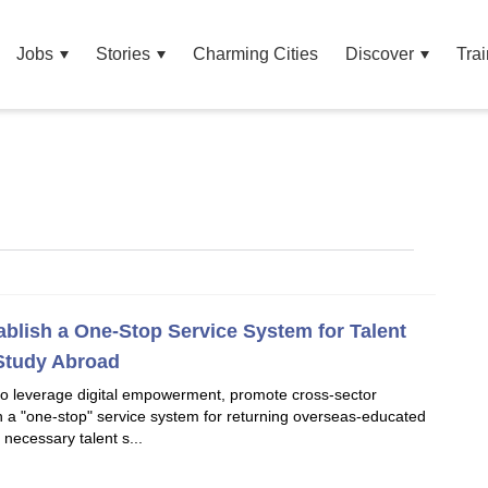
Jobs
Stories
Charming Cities
Discover
Trai
ablish a One-Stop Service System for Talent
Study Abroad
o leverage digital empowerment, promote cross-sector
sh a "one-stop" service system for returning overseas-educated
 necessary talent s...