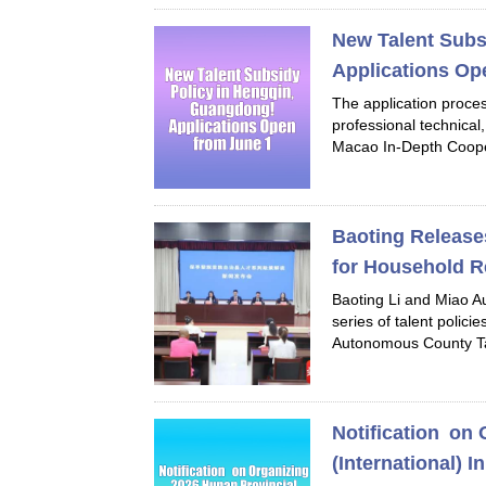
New Talent Subs
Applications Op
The application proces
professional technical
Macao In-Depth Coope
Baoting Release
for Household R
Baoting Li and Miao A
series of talent polici
Autonomous County Tal
Notification on 
(International) 