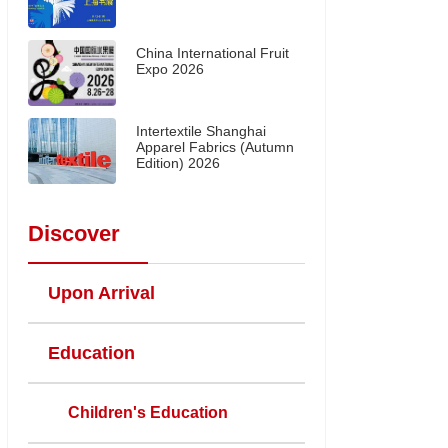
China International Fruit
Expo 2026
Intertextile Shanghai
Apparel Fabrics (Autumn
Edition) 2026
Discover
Upon Arrival
Education
Children's Education