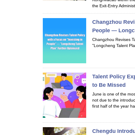
the Exit-Entry Administr
Changzhou Revise
People — Longch
Changzhou Revises Tal
"Longcheng Talent Pla
Talent Policy E
to Be Missed
June is one of the mos
not due to the introdu
first half of the year ha
Chengdu Introd