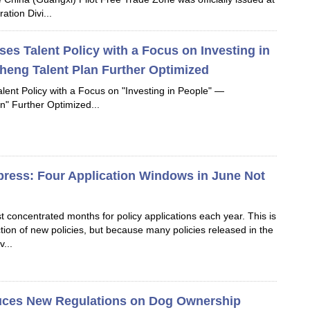
ation Divi...
s Talent Policy with a Focus on Investing in
eng Talent Plan Further Optimized
ent Policy with a Focus on "Investing in People" —
n" Further Optimized...
xpress: Four Application Windows in June Not
t concentrated months for policy applications each year. This is
ction of new policies, but because many policies released in the
v...
uces New Regulations on Dog Ownership