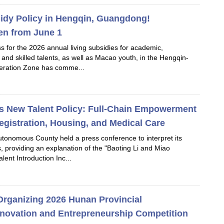
idy Policy in Hengqin, Guangdong!
en from June 1
s for the 2026 annual living subsidies for academic,
, and skilled talents, as well as Macao youth, in the Hengqin-
ration Zone has comme...
s New Talent Policy: Full-Chain Empowerment
egistration, Housing, and Medical Care
utonomous County held a press conference to interpret its
es, providing an explanation of the "Baoting Li and Miao
ent Introduction Inc...
Organizing 2026 Hunan Provincial
Innovation and Entrepreneurship Competition