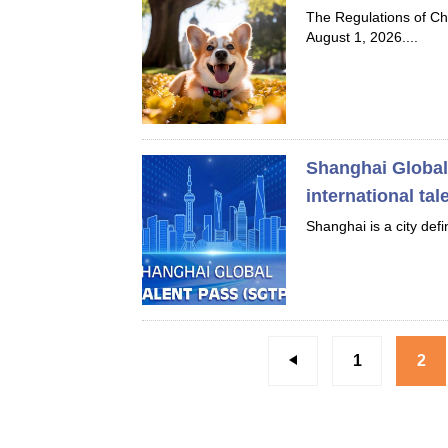
The Regulations of C
August 1, 2026....
Shanghai Global 
international tal
Shanghai is a city def
1
2