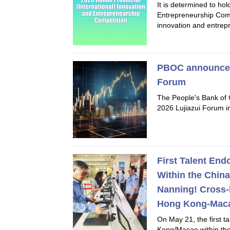
It is determined to ho
Entrepreneurship Compe
innovation and entrepr
PBOC announces 
Forum
The People's Bank of 
2026 Lujiazui Forum i
First Talent En
Within the China
Nanning! Cross-
Hong Kong-Maca
On May 21, the first 
Kong/Macao within the 