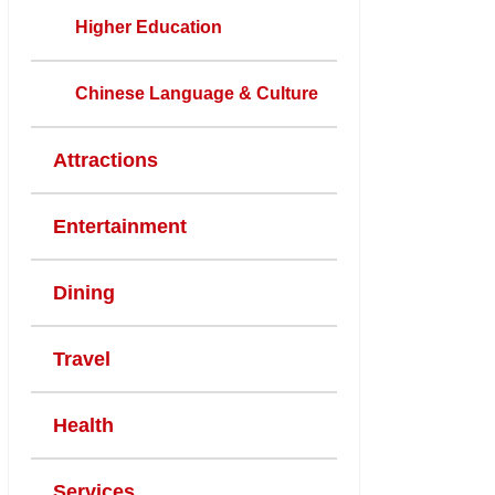
Higher Education
Chinese Language & Culture
Attractions
Entertainment
Dining
Travel
Health
Services