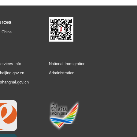
urces
 China
ervices Info
National Immigration
.beijing.gov.cn
Administration
.shanghai.gov.cn