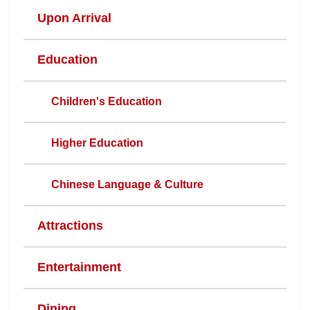
Upon Arrival
Education
Children's Education
Higher Education
Chinese Language & Culture
Attractions
Entertainment
Dining