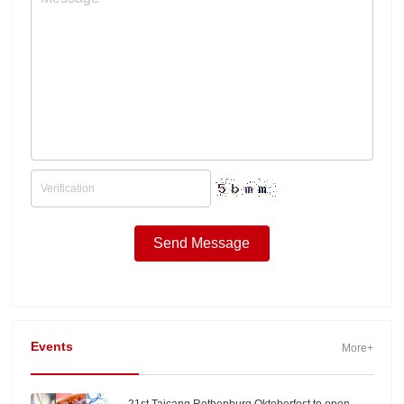
Events
More+
21st Taicang Rothenburg Oktoberfest to open