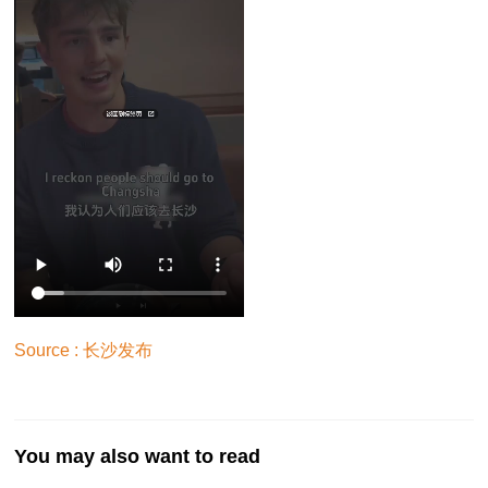
Source : 长沙发布
You may also want to read