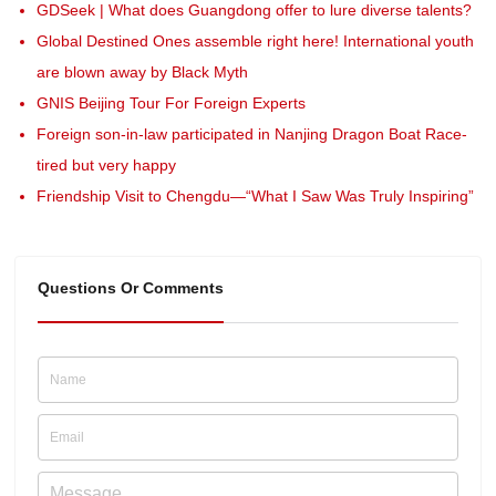
GDSeek | What does Guangdong offer to lure diverse talents?
Global Destined Ones assemble right here! International youth
are blown away by Black Myth
GNIS Beijing Tour For Foreign Experts
Foreign son-in-law participated in Nanjing Dragon Boat Race-
tired but very happy
Friendship Visit to Chengdu—“What I Saw Was Truly Inspiring”
Questions Or Comments