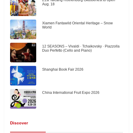
Aug. 18
Xiamen Fantawild Oriental Heritage – Snow
World
12 SEASONS – Vivaldi · Tchaikovsky · Piazzolla
Duo Perfetto (Cello and Piano)
Shanghai Book Fair 2026
China International Fruit Expo 2026
Discover