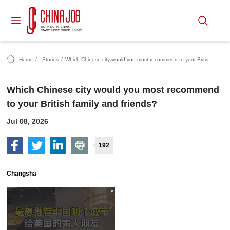
Home
/
Stories
/
Which Chinese city would you most recommend to your British family and friends?
Which Chinese city would you most recommend
to your British family and friends?
Jul 08, 2026
192
Changsha