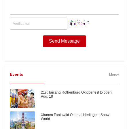
Events
More+
21st Taicang Rothenburg Oktoberfest to open
Aug. 18
Xiamen Fantawild Oriental Heritage – Snow
World