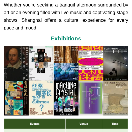
Whether you're seeking a tranquil afternoon surrounded by
art or an evening filled with live music and captivating stage
shows, Shanghai offers a cultural experience for every
pace and mood .
Exhibitions