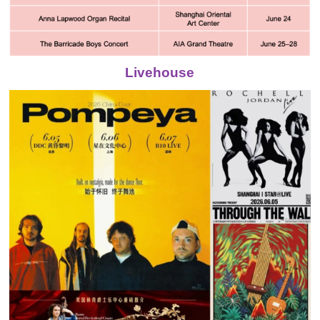
Livehouse