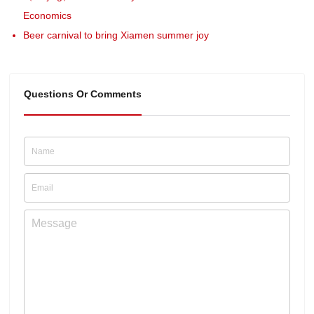
Economics
Beer carnival to bring Xiamen summer joy
Questions Or Comments