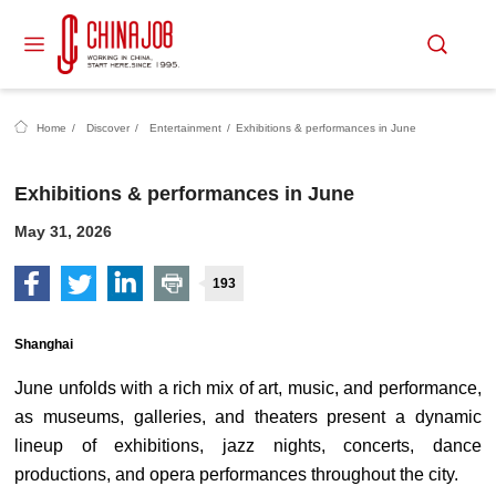
Home
/
Discover
/
Entertainment
/
Exhibitions & performances in June
Exhibitions & performances in June
May 31, 2026
193
Shanghai
June unfolds with a rich mix of art, music, and performance,
as museums, galleries, and theaters present a dynamic
lineup of exhibitions, jazz nights, concerts, dance
productions, and opera performances throughout the city.