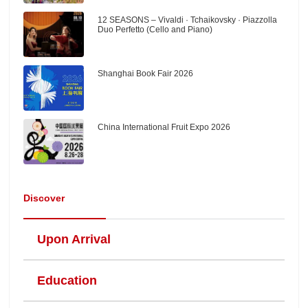
12 SEASONS – Vivaldi · Tchaikovsky · Piazzolla
Duo Perfetto (Cello and Piano)
Shanghai Book Fair 2026
China International Fruit Expo 2026
Discover
Upon Arrival
Education