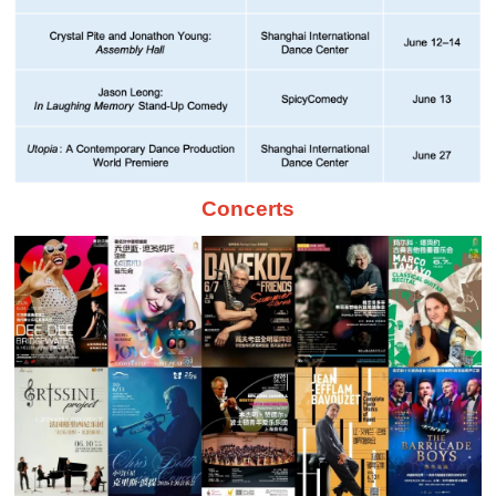
Concerts