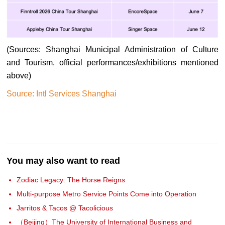
(Sources: Shanghai Municipal Administration of Culture
and Tourism, official performances/exhibitions mentioned
above)
Source: Intl Services Shanghai
You may also want to read
Zodiac Legacy: The Horse Reigns
Multi-purpose Metro Service Points Come into Operation
Jarritos & Tacos @ Tacolicious
（Beijing）The University of International Business and