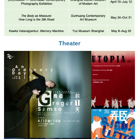
Theater