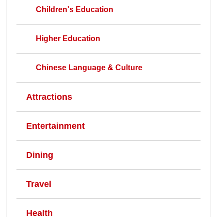
Children's Education
Higher Education
Chinese Language & Culture
Attractions
Entertainment
Dining
Travel
Health