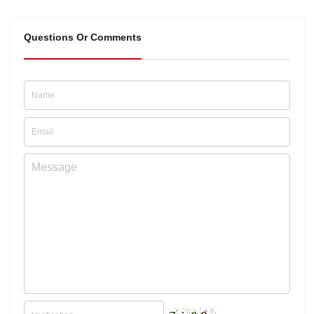
Questions Or Comments