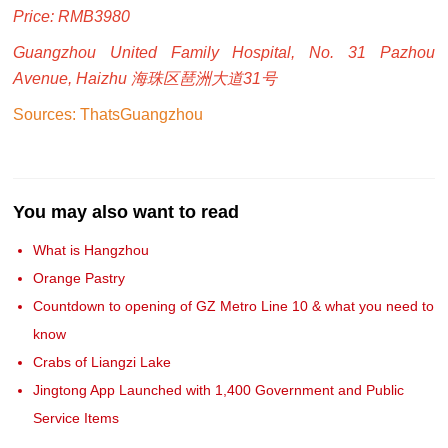
Price: RMB3980
Guangzhou United Family Hospital, No. 31 Pazhou
Avenue, Haizhu 海珠区琶洲大道31号
Sources: ThatsGuangzhou
You may also want to read
What is Hangzhou
Orange Pastry
Countdown to opening of GZ Metro Line 10 & what you need to
know
Crabs of Liangzi Lake
Jingtong App Launched with 1,400 Government and Public
Service Items