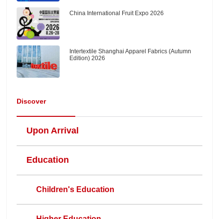
China International Fruit Expo 2026
Intertextile Shanghai Apparel Fabrics (Autumn
Edition) 2026
Discover
Upon Arrival
Education
Children's Education
Higher Education