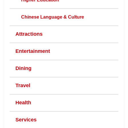
Chinese Language & Culture
Attractions
Entertainment
Dining
Travel
Health
Services