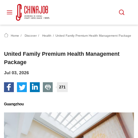
Home
/
Discover
/
Health
/
United Family Premium Health Management Package
United Family Premium Health Management
Package
Jul 03, 2026
271
Guangzhou