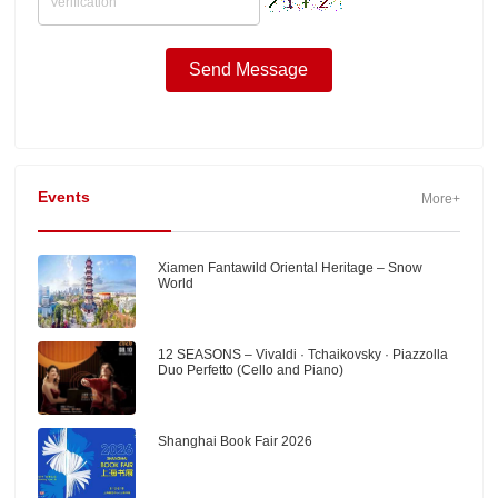
Events
More+
Xiamen Fantawild Oriental Heritage – Snow
World
12 SEASONS – Vivaldi · Tchaikovsky · Piazzolla
Duo Perfetto (Cello and Piano)
Shanghai Book Fair 2026