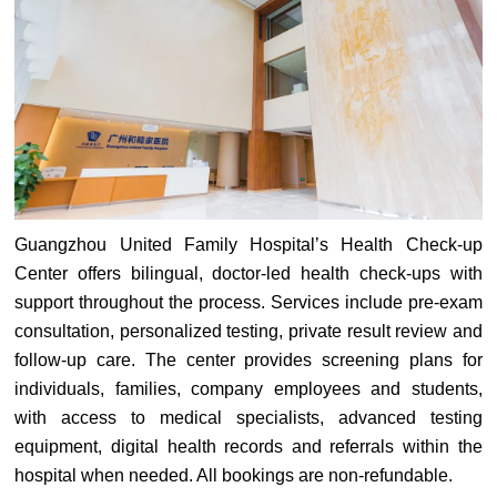
Guangzhou United Family Hospital’s Health Check-up
Center offers bilingual, doctor-led health check-ups with
support throughout the process. Services include pre-exam
consultation, personalized testing, private result review and
follow-up care. The center provides screening plans for
individuals, families, company employees and students,
with access to medical specialists, advanced testing
equipment, digital health records and referrals within the
hospital when needed. All bookings are non-refundable.