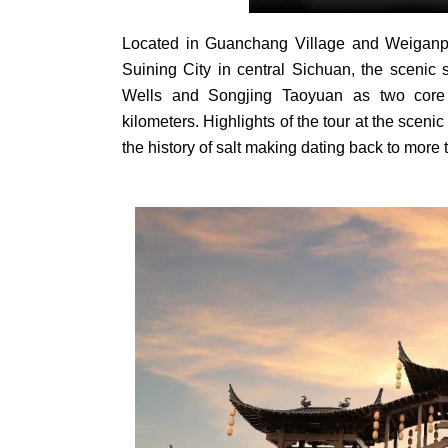
Located in Guanchang Village and Weiganpi
Suining City in central Sichuan, the scenic 
Wells and Songjing Taoyuan as two core 
kilometers. Highlights of the tour at the scenic 
the history of salt making dating back to more