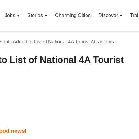
Jobs
Stories
Charming Cities
Discover
Trai
Spots Added to List of National 4A Tourist Attractions
o List of National 4A Tourist
ood news!