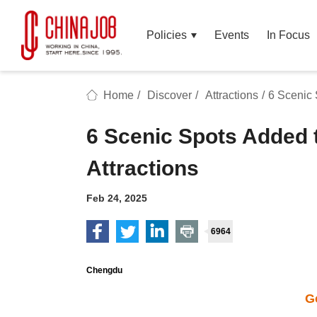
Policies
Events
In Focus
Home
/
Discover
/
Attractions
/
6 Scenic 
6 Scenic Spots Added t
Attractions
Feb 24, 2025
6964
Chengdu
G