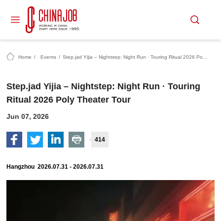
Home
/
Events
/
Step.jad Yijia – Nightstep: Night Run · Touring Ritual 2026 Poly Theater Tour
Step.jad Yijia – Nightstep: Night Run · Touring
Ritual 2026 Poly Theater Tour
Jun 07, 2026
414
Hangzhou 2026.07.31 - 2026.07.31