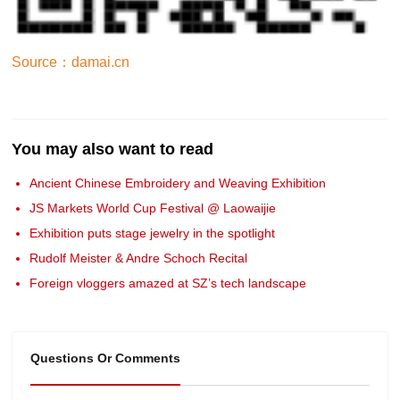
Source：damai.cn
You may also want to read
Ancient Chinese Embroidery and Weaving Exhibition
JS Markets World Cup Festival @ Laowaijie
Exhibition puts stage jewelry in the spotlight
Rudolf Meister & Andre Schoch Recital
Foreign vloggers amazed at SZ’s tech landscape
Questions Or Comments