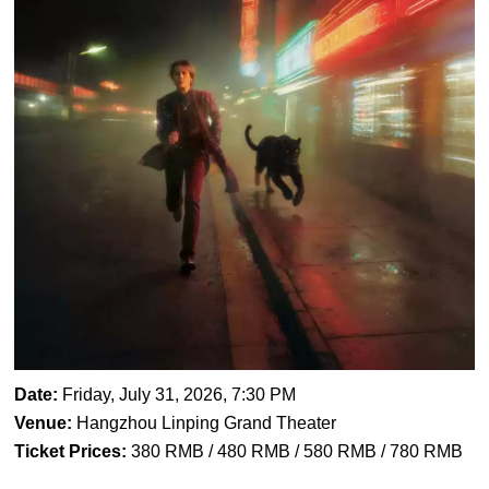
Date:
Friday, July 31, 2026, 7:30 PM
Venue:
Hangzhou Linping Grand Theater
Ticket Prices:
380 RMB / 480 RMB / 580 RMB / 780 RMB