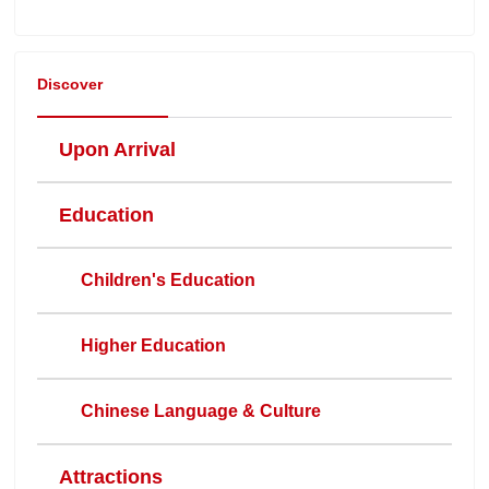
Discover
Upon Arrival
Education
Children's Education
Higher Education
Chinese Language & Culture
Attractions