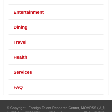
Entertainment
Dining
Travel
Health
Services
FAQ
© Copyright : Foreign Talent Research Center, MOHRSS (人力