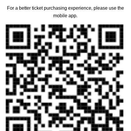
For a better ticket purchasing experience, please use the
mobile app.