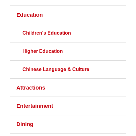
Education
Children's Education
Higher Education
Chinese Language & Culture
Attractions
Entertainment
Dining