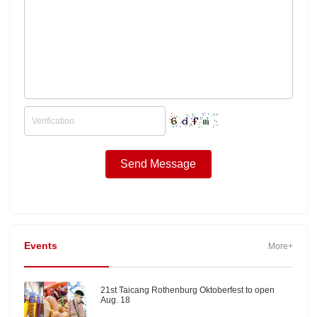
Events
More+
21st Taicang Rothenburg Oktoberfest to open
Aug. 18