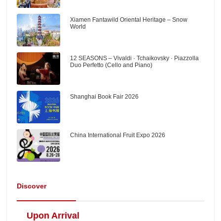
Xiamen Fantawild Oriental Heritage – Snow
World
12 SEASONS – Vivaldi · Tchaikovsky · Piazzolla
Duo Perfetto (Cello and Piano)
Shanghai Book Fair 2026
China International Fruit Expo 2026
Discover
Upon Arrival