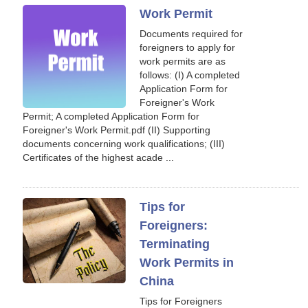
Work Permit
Documents required for
foreigners to apply for
work permits are as
follows: (I) A completed
Application Form for
Foreigner's Work
Permit; A completed Application Form for
Foreigner's Work Permit.pdf (II) Supporting
documents concerning work qualifications; (III)
Certificates of the highest acade ...
Tips for
Foreigners:
Terminating
Work Permits in
China
Tips for Foreigners