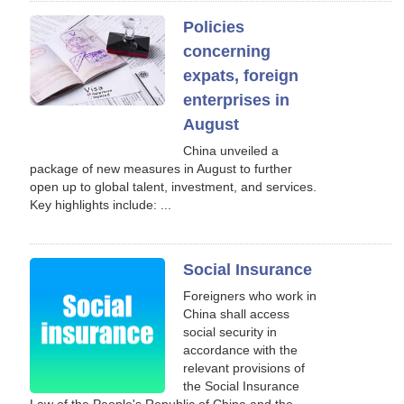
Policies
concerning
expats, foreign
enterprises in
August
China unveiled a
package of new measures in August to further
open up to global talent, investment, and services.
Key highlights include: ...
Social Insurance
Foreigners who work in
China shall access
social security in
accordance with the
relevant provisions of
the Social Insurance