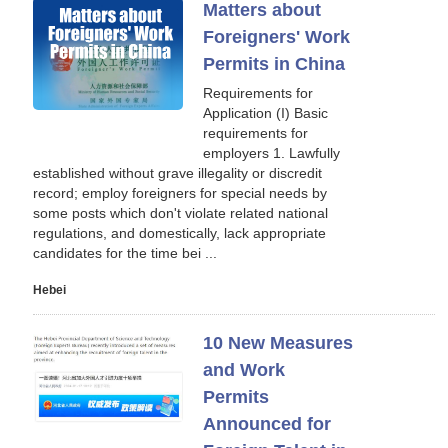
Matters about
Foreigners' Work
Permits in China
Requirements for
Application (I) Basic
requirements for
employers 1. Lawfully
established without grave illegality or discredit
record; employ foreigners for special needs by
some posts which don't violate related national
regulations, and domestically, lack appropriate
candidates for the time bei ...
Hebei
10 New Measures
and Work
Permits
Announced for