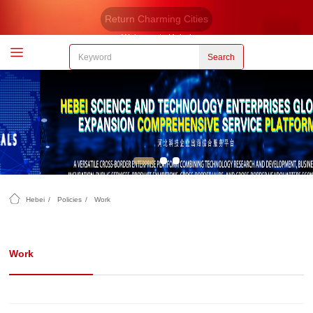
Return Charming Cities
Welcome to Hebei
Search
Hebei
/
Policies
/
Work
Work