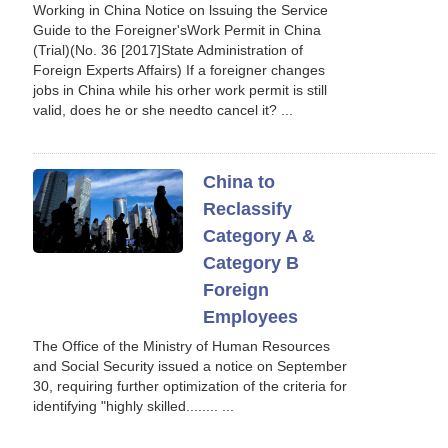
Working in China Notice on lssuing the Service
Guide to the Foreigner'sWork Permit in China
(Trial)(No. 36 [2017]State Administration of
Foreign Experts Affairs) If a foreigner changes
jobs in China while his orher work permit is still
valid, does he or she needto cancel it? ...
China to
Reclassify
Category A &
Category B
Foreign
Employees
The Office of the Ministry of Human Resources
and Social Security issued a notice on September
30, requiring further optimization of the criteria for
identifying "highly skilled........ ...