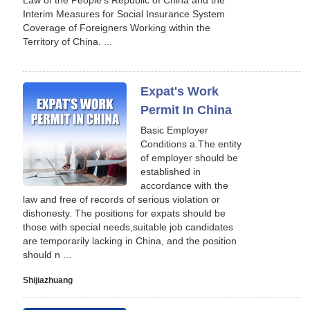
Law of the People's Republic of China and the
Interim Measures for Social Insurance System
Coverage of Foreigners Working within the
Territory of China. ...
Expat's Work
Permit In China
Basic Employer
Conditions a.The entity
of employer should be
established in
accordance with the
law and free of records of serious violation or
dishonesty. The positions for expats should be
those with special needs,suitable job candidates
are temporarily lacking in China, and the position
should n ...
Shijiazhuang