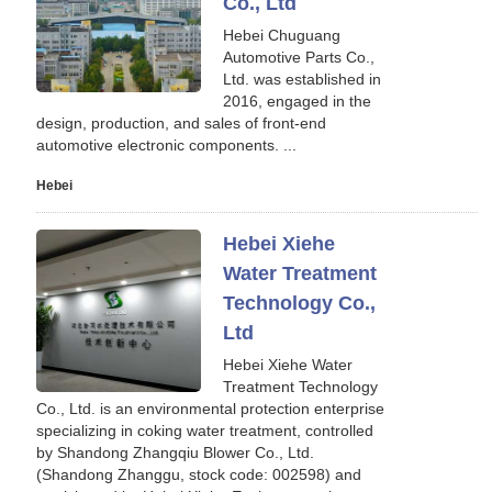
Co., Ltd
Hebei Chuguang
Automotive Parts Co.,
Ltd. was established in
2016, engaged in the
design, production, and sales of front-end
automotive electronic components. ...
Hebei
Hebei Xiehe
Water Treatment
Technology Co.,
Ltd
Hebei Xiehe Water
Treatment Technology
Co., Ltd. is an environmental protection enterprise
specializing in coking water treatment, controlled
by Shandong Zhangqiu Blower Co., Ltd.
(Shandong Zhanggu, stock code: 002598) and