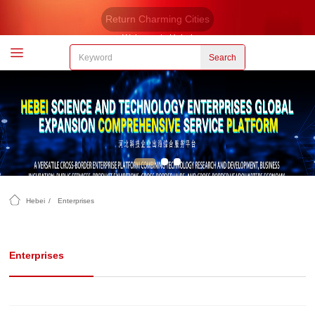
Return Charming Cities
Welcome to Hebei
Search
Hebei
/
Enterprises
Enterprises