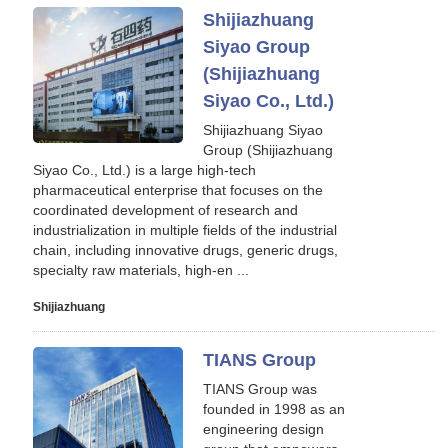
Shijiazhuang
Siyao Group
(Shijiazhuang
Siyao Co., Ltd.)
Shijiazhuang Siyao
Group (Shijiazhuang
Siyao Co., Ltd.) is a large high-tech
pharmaceutical enterprise that focuses on the
coordinated development of research and
industrialization in multiple fields of the industrial
chain, including innovative drugs, generic drugs,
specialty raw materials, high-en ...
Shijiazhuang
TIANS Group
TIANS Group was
founded in 1998 as an
engineering design