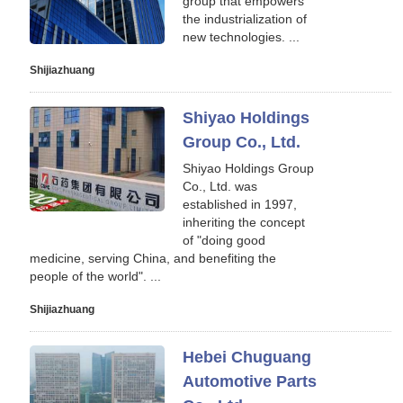
group that empowers
the industrialization of
new technologies. ...
Shijiazhuang
Shiyao Holdings
Group Co., Ltd.
Shiyao Holdings Group
Co., Ltd. was
established in 1997,
inheriting the concept
of "doing good
medicine, serving China, and benefiting the
people of the world". ...
Shijiazhuang
Hebei Chuguang
Automotive Parts