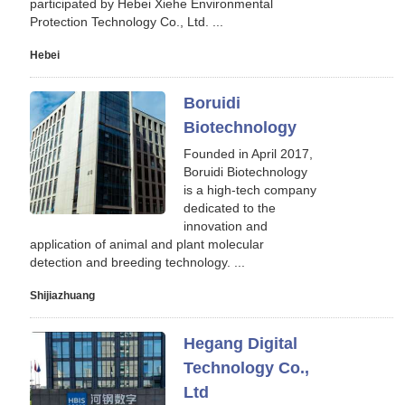
participated by Hebei Xiehe Environmental
Protection Technology Co., Ltd. ...
Hebei
Boruidi
Biotechnology
Founded in April 2017,
Boruidi Biotechnology
is a high-tech company
dedicated to the
innovation and
application of animal and plant molecular
detection and breeding technology. ...
Shijiazhuang
Hegang Digital
Technology Co.,
Ltd