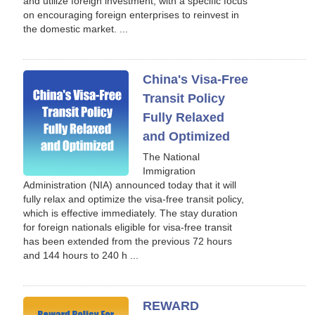
and utilize foreign investment, with a specific focus
on encouraging foreign enterprises to reinvest in
the domestic market. ...
China's Visa-Free
Transit Policy
Fully Relaxed
and Optimized
The National
Immigration
Administration (NIA) announced today that it will
fully relax and optimize the visa-free transit policy,
which is effective immediately. The stay duration
for foreign nationals eligible for visa-free transit
has been extended from the previous 72 hours
and 144 hours to 240 h ...
REWARD