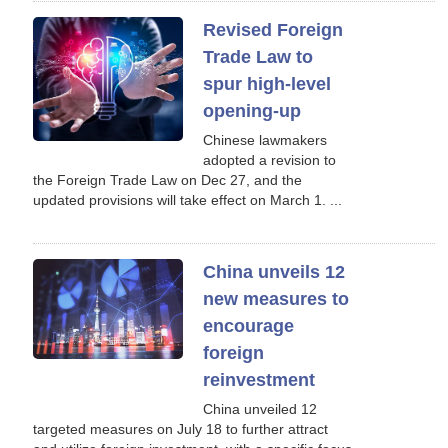
Revised Foreign
Trade Law to
spur high-level
opening-up
Chinese lawmakers
adopted a revision to
the Foreign Trade Law on Dec 27, and the
updated provisions will take effect on March 1. ...
China unveils 12
new measures to
encourage
foreign
reinvestment
China unveiled 12
targeted measures on July 18 to further attract