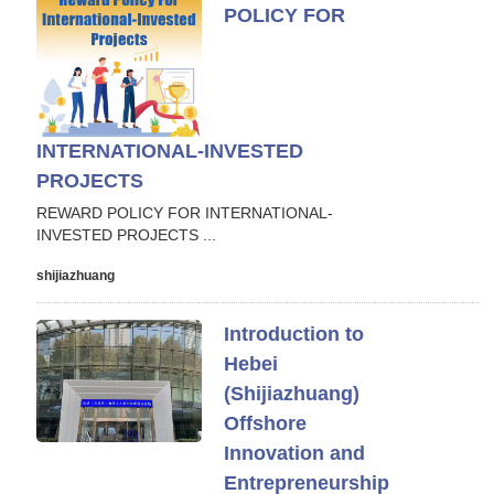
POLICY FOR
INTERNATIONAL-INVESTED
PROJECTS
REWARD POLICY FOR INTERNATIONAL-
INVESTED PROJECTS ...
shijiazhuang
Introduction to
Hebei
(Shijiazhuang)
Offshore
Innovation and
Entrepreneurship