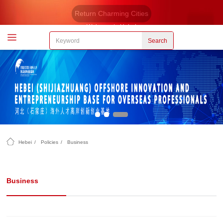
Return Charming Cities
Welcome to Hebei
Search
Hebei
/
Policies
/
Business
Business