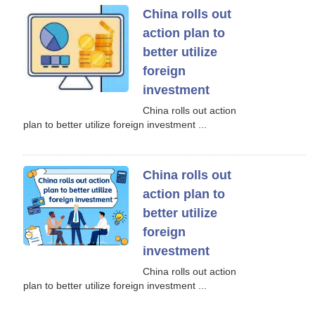
China rolls out
action plan to
better utilize
foreign
investment
China rolls out action
plan to better utilize foreign investment ...
China rolls out
action plan to
better utilize
foreign
investment
China rolls out action
plan to better utilize foreign investment ...