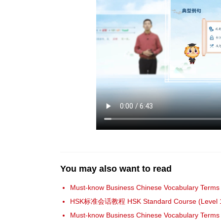
You may also want to read
Must-know Business Chinese Vocabulary Terms 
HSK标准会话教程 HSK Standard Course (Level 
Must-know Business Chinese Vocabulary Terms 