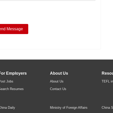
For Employers
About Us
Reso
Post Jobs
About Us
TEFL in
Search Resumes
Contact Us
hina Daily
Ministry of Foreign Affairs
China S