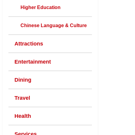
Higher Education
Chinese Language & Culture
Attractions
Entertainment
Dining
Travel
Health
Services