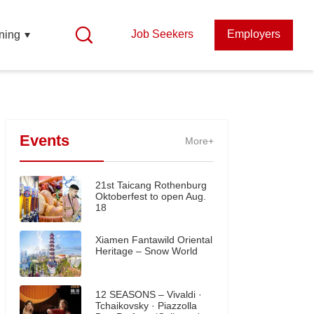
Job Seekers
Employers
ning
Events
More+
21st Taicang Rothenburg
Oktoberfest to open Aug.
18
Xiamen Fantawild Oriental
Heritage – Snow World
12 SEASONS – Vivaldi ·
Tchaikovsky · Piazzolla