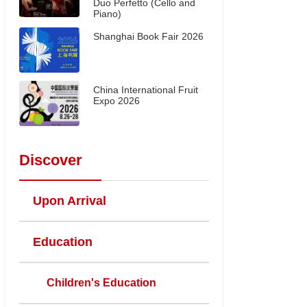
Duo Perfetto (Cello and
Piano)
Shanghai Book Fair 2026
China International Fruit
Expo 2026
Discover
Upon Arrival
Education
Children's Education