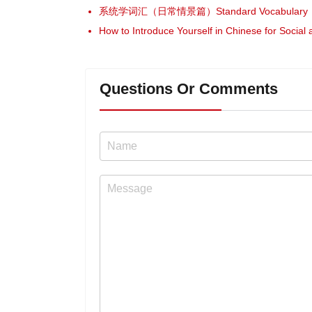
系统学词汇（日常情景篇）Standard Vocabulary（Da
How to Introduce Yourself in Chinese for Social
Questions Or Comments