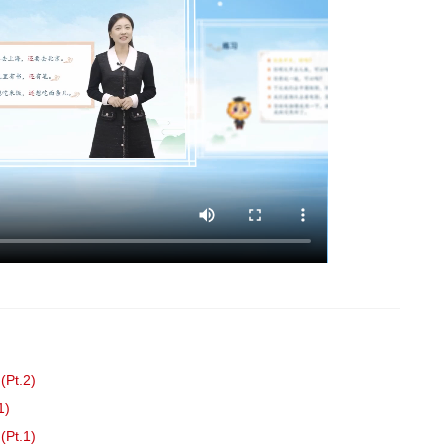
(Pt.2)
1)
(Pt.1)