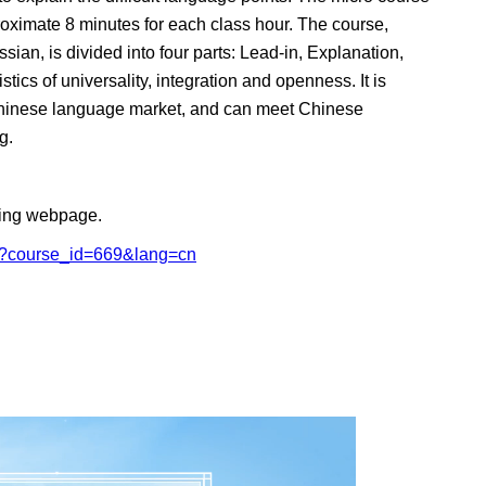
roximate 8 minutes for each class hour. The course,
ian, is divided into four parts: Lead-in, Explanation,
ics of universality, integration and openness. It is
al Chinese language market, and can meet Chinese
g.
owing webpage.
ail?course_id=669&lang=cn