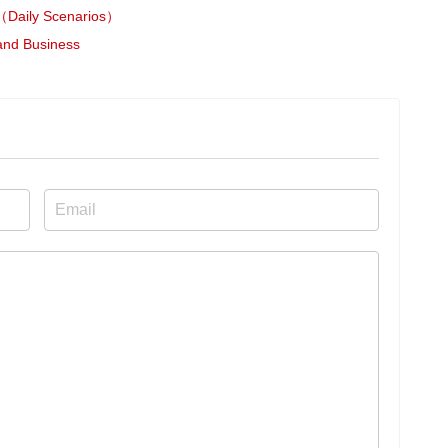
ily Scenarios）
 and Business