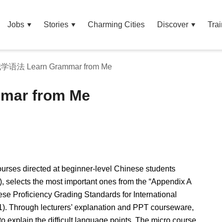
Jobs
Stories
Charming Cities
Discover
Trai
语法 Learn Grammar from Me
ar from Me
urses directed at beginner-level Chinese students
), selects the most important ones from the “Appendix A
se Proficiency Grading Standards for International
. Through lecturers’ explanation and PPT courseware,
to explain the difficult language points. The micro course