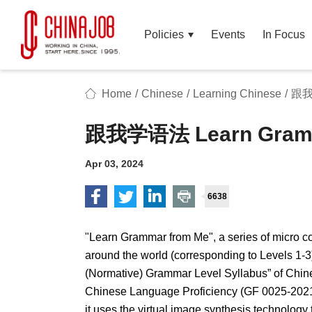
Policies
Events
In Focus
Home
/
Chinese
/
Learning Chinese
/
跟我学
跟我学语法 Learn Gramm
Apr 03, 2024
6638
"Learn Grammar from Me", a series of micro co
around the world (corresponding to Levels 1-3
(Normative) Grammar Level Syllabus” of Chine
Chinese Language Proficiency (GF 0025-2021)
it uses the virtual image synthesis technology 