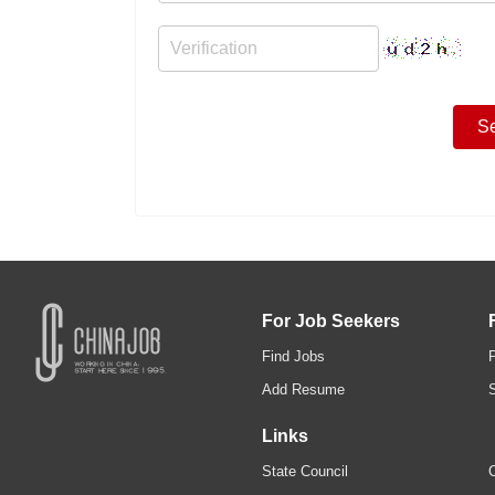
For Job Seekers
Find Jobs
Add Resume
Links
State Council
C