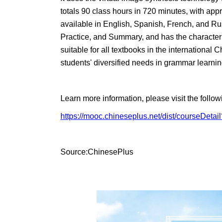
totals 90 class hours in 720 minutes, with app
available in English, Spanish, French, and Russ
Practice, and Summary, and has the characterist
suitable for all textbooks in the internation
students' diversified needs in grammar learnin
Learn more information, please visit the foll
https://mooc.chineseplus.net/dist/courseDet
Source:ChinesePlus