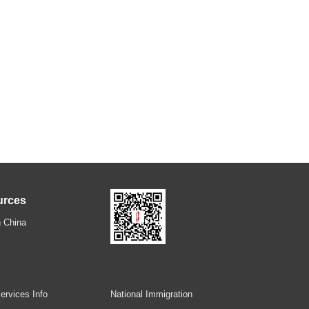
urces
 China
ervices Info
National Immigration