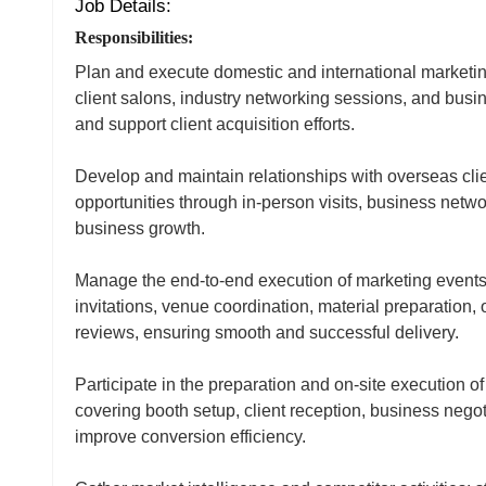
Job Details:
Responsibilities:
Plan and execute domestic and international marketing
client salons, industry networking sessions, and busi
and support client acquisition efforts.
Develop and maintain relationships with overseas clie
opportunities through in-person visits, business netwo
business growth.
Manage the end‑to‑end execution of marketing events,
invitations, venue coordination, material preparation
reviews, ensuring smooth and successful delivery.
Participate in the preparation and on‑site execution of
covering booth setup, client reception, business negoti
improve conversion efficiency.