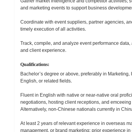
Gather market intelligence and competitor activities; 
and marketing events to support business developmen
Coordinate with event suppliers, partner agencies, a
timely execution of all activities.
Track, compile, and analyze event performance data, 
and client experience.
Qualifications:
Bachelor’s degree or above, preferably in Marketing,
English, or related fields.
Fluent in English with native or near‑native oral prof
negotiations, hosting client receptions, and emceeing
Alternatively, non‑Chinese nationals currently in Chi
At least 2 years of relevant experience in overseas 
management, or brand marketing; prior experience in o