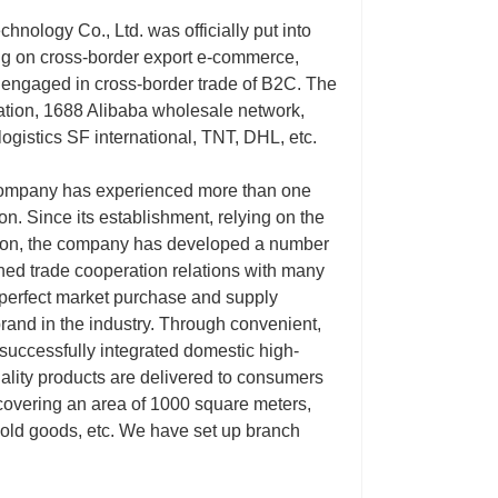
nology Co., Ltd. was officially put into
ing on cross-border export e-commerce,
ly engaged in cross-border trade of B2C. The
tation, 1688 Alibaba wholesale network,
ogistics SF international, TNT, DHL, etc.
 company has experienced more than one
n. Since its establishment, relying on the
tion, the company has developed a number
hed trade cooperation relations with many
 perfect market purchase and supply
and in the industry. Through convenient,
successfully integrated domestic high-
ality products are delivered to consumers
 covering an area of 1000 square meters,
hold goods, etc. We have set up branch