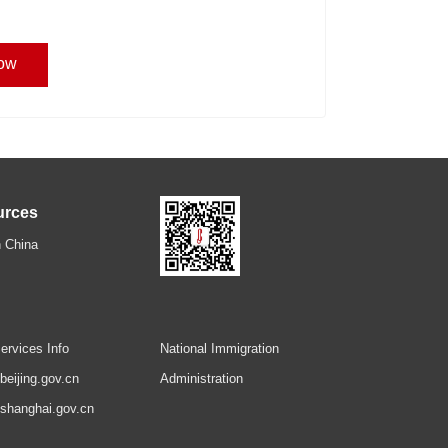
ow
urces
 China
ervices Info
National Immigration
.beijing.gov.cn
Administration
.shanghai.gov.cn