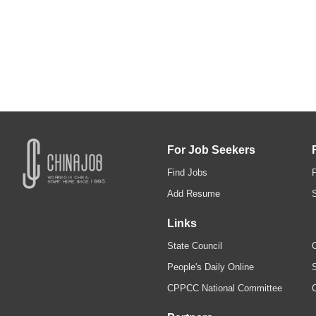
For Job Seekers
Find Jobs
Add Resume
Links
State Council
C
People's Daily Online
S
CPPCC National Committee