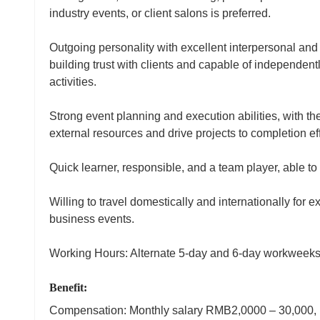
industry events, or client salons is preferred.
Outgoing personality with excellent interpersonal and 
building trust with clients and capable of independen
activities.
Strong event planning and execution abilities, with th
external resources and drive projects to completion eff
Quick learner, responsible, and a team player, able to
Willing to travel domestically and internationally for ex
business events.
Working Hours: Alternate 5‑day and 6‑day workweeks
Benefit:
Compensation: Monthly salary RMB2,0000 – 30,000, n