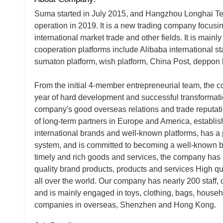
Suma started in July 2015, and Hangzhou Longhai Tech
operation in 2019. It is a new trading company focus
international market trade and other fields. It is main
cooperation platforms include Alibaba international s
sumaton platform, wish platform, China Post, deppon l
From the initial 4-member entrepreneurial team, the
year of hard development and successful transformatio
company's good overseas relations and trade reputa
of long-term partners in Europe and America, establis
international brands and well-known platforms, has a
system, and is committed to becoming a well-known br
timely and rich goods and services, the company has 
quality brand products, products and services High qu
all over the world. Our company has nearly 200 staff,
and is mainly engaged in toys, clothing, bags, house
companies in overseas, Shenzhen and Hong Kong.