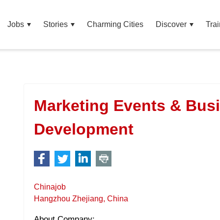
Jobs
Stories
Charming Cities
Discover
Trai
Marketing Events & Bus
Development
Chinajob
Hangzhou Zhejiang, China
About Company: