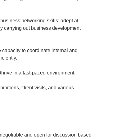
business networking skills; adept at
tly carrying out business development
e capacity to coordinate internal and
iciently.
 thrive in a fast‑paced environment.
hibitions, client visits, and various
.
egotiable and open for discussion based