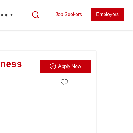
Job Seekers
Employers
ning
iness
Apply Now