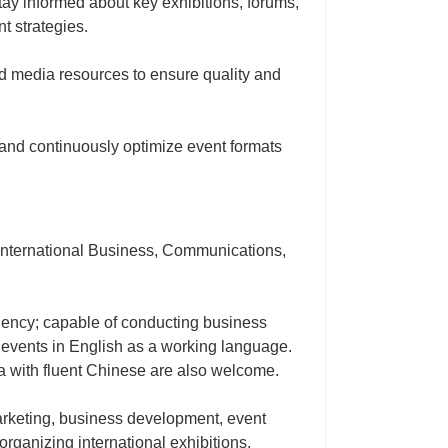
stay informed about key exhibitions, forums,
t strategies.
nd media resources to ensure quality and
and continuously optimize event formats
 International Business, Communications,
iciency; capable of conducting business
 events in English as a working language.
na with fluent Chinese are also welcome.
marketing, business development, event
rganizing international exhibitions,