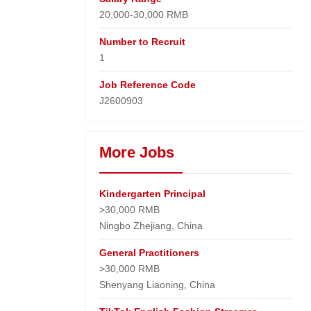
20,000-30,000 RMB
Number to Recruit
1
Job Reference Code
J2600903
More Jobs
Kindergarten Principal
>30,000 RMB
Ningbo Zhejiang, China
General Practitioners
>30,000 RMB
Shenyang Liaoning, China