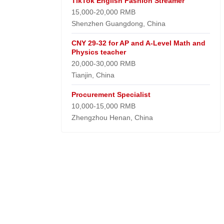
TikTok English Fashion Streamer
15,000-20,000 RMB
Shenzhen Guangdong, China
CNY 29-32 for AP and A-Level Math and
Physics teacher
20,000-30,000 RMB
Tianjin, China
Procurement Specialist
10,000-15,000 RMB
Zhengzhou Henan, China