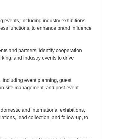
 events, including industry exhibitions,
ness functions, to enhance brand influence
nts and partners; identify cooperation
rking, and industry events to drive
 including event planning, guest
, on‑site management, and post‑event
 domestic and international exhibitions,
ations, lead collection, and follow‑up, to