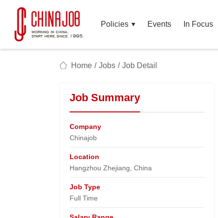
Policies
Events
In Focus
Home
/
Jobs
/
Job Detail
Job Summary
Company
Chinajob​
Location
Hangzhou Zhejiang, China​
Job Type
Full Time
Salary Range