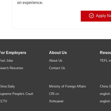
on experience.
Apply N
For Employers
About Us
Reso
Post Jobs
About Us
TEFL in
Search Resumes
Contact Us
hina Daily
Ministry of Foreign Affairs
China S
upreme People's Court
CRI.cn
english
CCTV
Xinhuanet
english