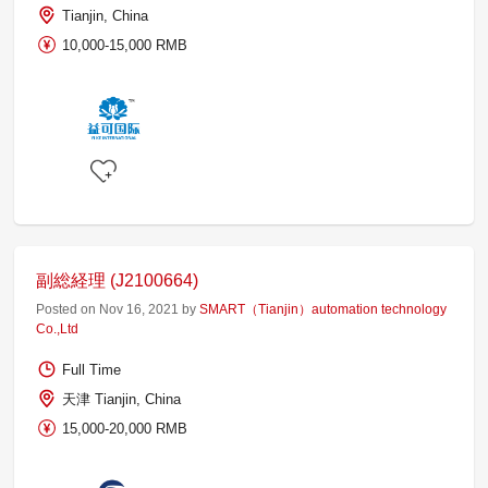
Tianjin, China
10,000-15,000 RMB
副総経理 (J2100664)
Posted on Nov 16, 2021 by
SMART（Tianjin）automation technology
Co.,Ltd
Full Time
天津 Tianjin, China
15,000-20,000 RMB