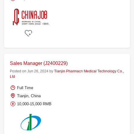
Sales Manager (J2400229)
Posted on Jun 26, 2024 by
Tianjin Pharmacn Medical Technology Co.,
Ltd
Full Time
Tianjin, China
10,000-15,000 RMB