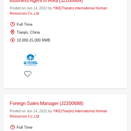
Business Agent in Area (J2200689)
Posted on Jun 14, 2022 by
YIKE(Tianjin) international Human
Resources Co.,Ltd
Full Time
Tianjin, China
10,000-15,000 RMB
Foreign Sales Manager (J2200688)
Posted on Jun 14, 2022 by
YIKE(Tianjin) international Human
Resources Co.,Ltd
Full Time