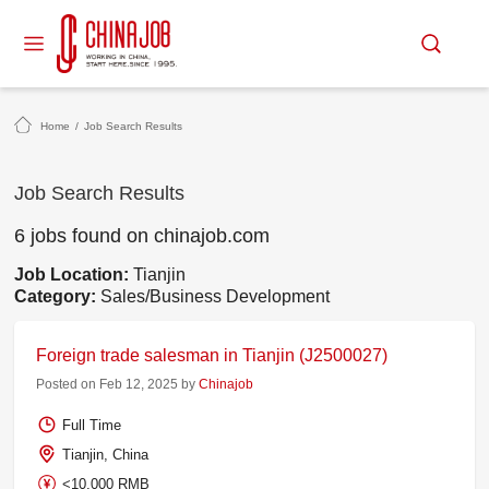
Home
/
Job Search Results
Job Search Results
6 jobs found on chinajob.com
Job Location:
Tianjin
Category:
Sales/Business Development
Foreign trade salesman in Tianjin (J2500027)
Posted on Feb 12, 2025 by
Chinajob
Full Time
Tianjin, China
<10,000 RMB