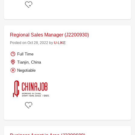
Regional Sales Manager (J2200930)
Posted on Oct 28, 2022 by
U-LIKE
Full Time
Tianjin, China
Negotiable