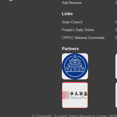
Add Resume
Links
State Council
C
People's Daily Online
S
CPPCC National Committee
Partners
© Copyright : Foreign Talent Research