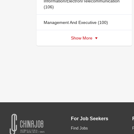
Information/Electron/Telecommunication
(106)
Management And Executive (100)
Show More
For Job Seekers
Find Jobs