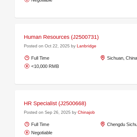
Human Resources (J2500731)
Posted on Oct 22, 2025 by
Lanbridge
Full Time
Sichuan, Chin
<10,000 RMB
HR Specialist (J2500668)
Posted on Sep 26, 2025 by
Chinajob
Full Time
Chengdu Sichu
Negotiable