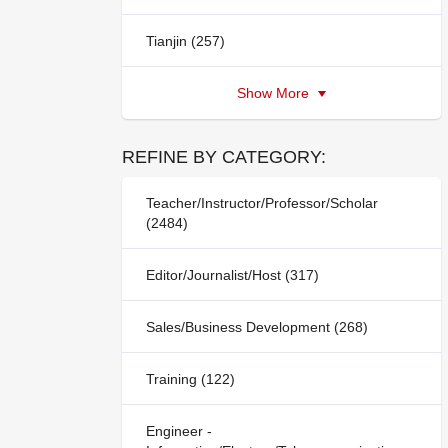
Tianjin (257)
Show More
REFINE BY CATEGORY:
Teacher/Instructor/Professor/Scholar
(2484)
Editor/Journalist/Host (317)
Sales/Business Development (268)
Training (122)
Engineer -