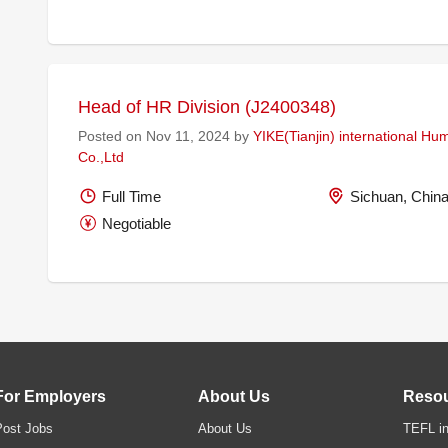
Head of HR Division (J2400348)
Posted on Nov 11, 2024 by
YIKE(Tianjin) international H
Co.,Ltd
Full Time
Sichuan, Chin
Negotiable
For Employers
About Us
Reso
Post Jobs
About Us
TEFL in