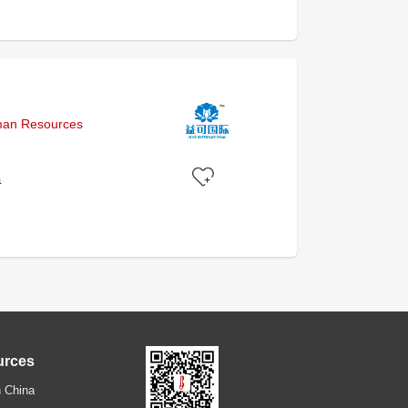
uman Resources
a
urces
 China