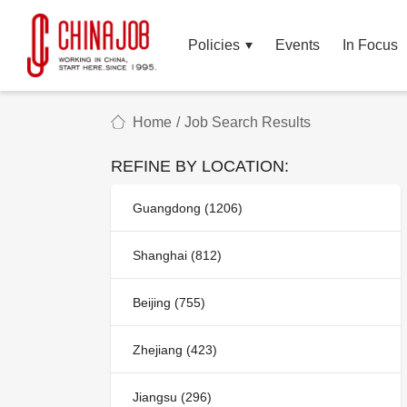
Policies
Events
In Focus
Home
/
Job Search Results
REFINE BY LOCATION:
Guangdong (1206)
Shanghai (812)
Beijing (755)
Zhejiang (423)
Jiangsu (296)