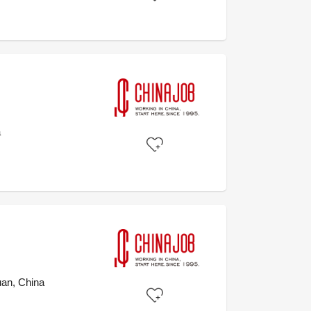
a
an, China