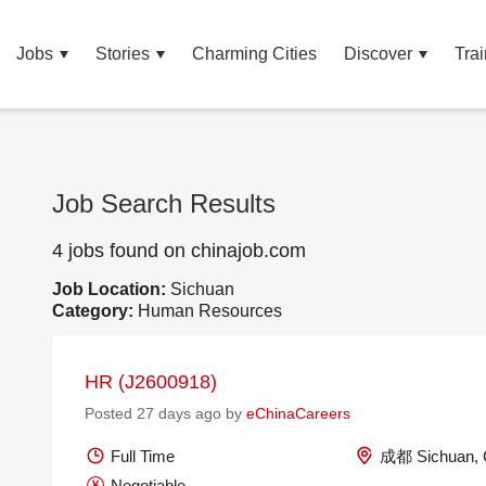
Jobs
Stories
Charming Cities
Discover
Trai
Job Search Results
4 jobs found on chinajob.com
Job Location:
Sichuan
Category:
Human Resources
HR (J2600918)
Posted 27 days ago by
eChinaCareers
Full Time
成都 Sichuan, 
Negotiable