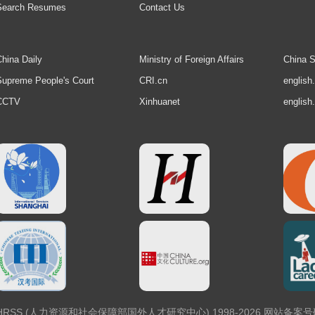
Search Resumes
Contact Us
hina Daily
Ministry of Foreign Affairs
China S
upreme People's Court
CRI.cn
english
CCTV
Xinhuanet
english
 Center, MOHRSS (人力资源和社会保障部国外人才研究中心) 1998-2026 网站备案