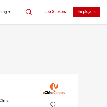
Job Seekers
Employers
ning
China