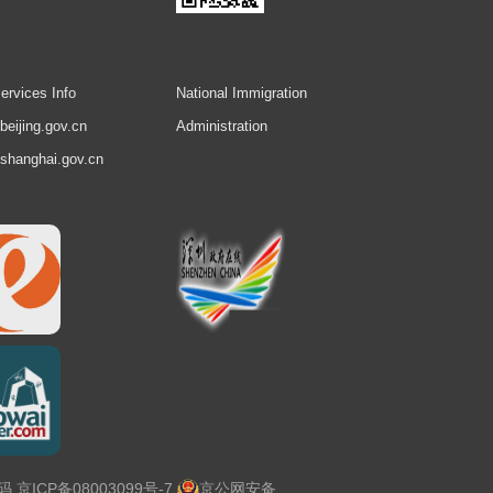
ervices Info
National Immigration
.beijing.gov.cn
Administration
.shanghai.gov.cn
号码
京ICP备08003099号-7
京公网安备