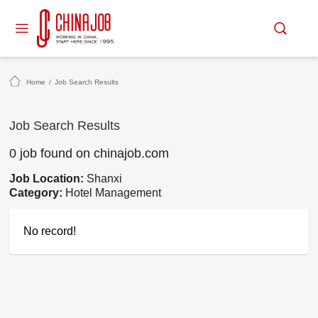
Home
/
Job Search Results
Job Search Results
0 job found on chinajob.com
Job Location:
Shanxi
Category:
Hotel Management
No record!