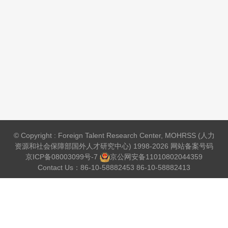
© Copyright : Foreign Talent Research Center, MOHRSS (人力
资源和社会保障部国外人才研究中心) 1998-2026 网站备案号码
京ICP备08003099号-7
京公网安备
11010802044359
Contact Us：86-10-58882453 86-10-58882413