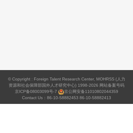
© Copyright : Foreign Talent Research Center, MOHRSS (人力
资源和社会保障部国外人才研究中心) 1998-2026 网站备案号码
京ICP备08003099号-7
京公网安备
11010802044359
Contact Us：86-10-58882453 86-10-58882413