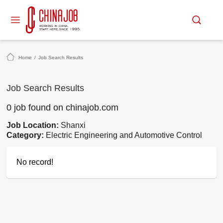
Home
/
Job Search Results
Job Search Results
0 job found on chinajob.com
Job Location:
Shanxi
Category:
Electric Engineering and Automotive Control
No record!