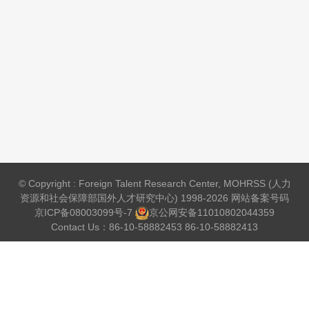
© Copyright : Foreign Talent Research Center, MOHRSS (人力
资源和社会保障部国外人才研究中心) 1998-2026 网站备案号码
京ICP备08003099号-7
京公网安备
11010802044359
Contact Us：86-10-58882453 86-10-58882413