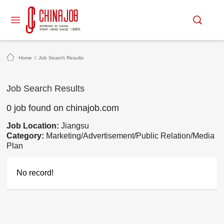
Home
/
Job Search Results
Job Search Results
0 job found on chinajob.com
Job Location:
Jiangsu
Category:
Marketing/Advertisement/Public Relation/Media
Plan
No record!