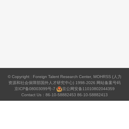
© Copyright : Foreign Talent Research Center, MOHRSS (人力
资源和社会保障部国外人才研究中心) 1998-2026 网站备案号码
京ICP备08003099号-7
京公网安备
11010802044359
Contact Us：86-10-58882453 86-10-58882413