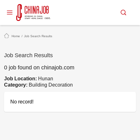
Home
/
Job Search Results
Job Search Results
0 job found on chinajob.com
Job Location:
Hunan
Category:
Building Decoration
No record!