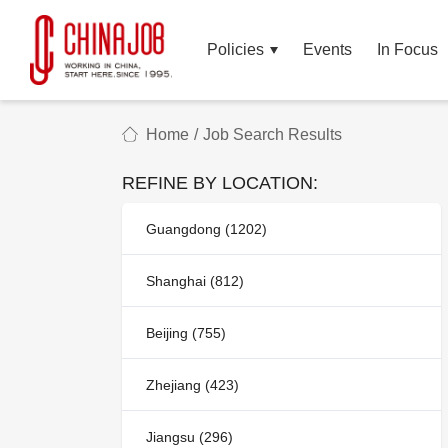
Policies
Events
In Focus
Home
/
Job Search Results
REFINE BY LOCATION:
Guangdong (1202)
Shanghai (812)
Beijing (755)
Zhejiang (423)
Jiangsu (296)