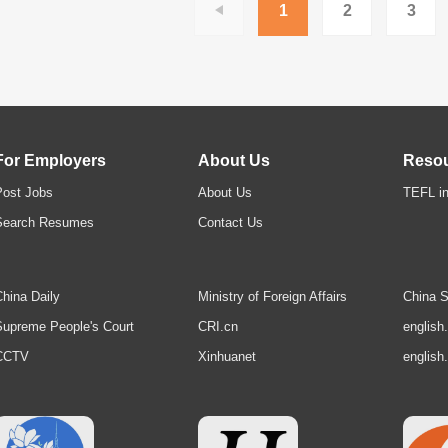
1
2
3
For Employers
About Us
Reso
Post Jobs
About Us
TEFL in
Search Resumes
Contact Us
hina Daily
Ministry of Foreign Affairs
China S
upreme People's Court
CRI.cn
english
CCTV
Xinhuanet
english