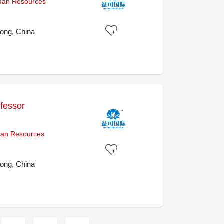
uman Resources
ong, China
ofessor
uman Resources
ong, China