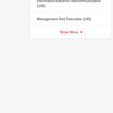
Information/Electron/Telecommunication
(106)
Management And Executive (100)
Show More