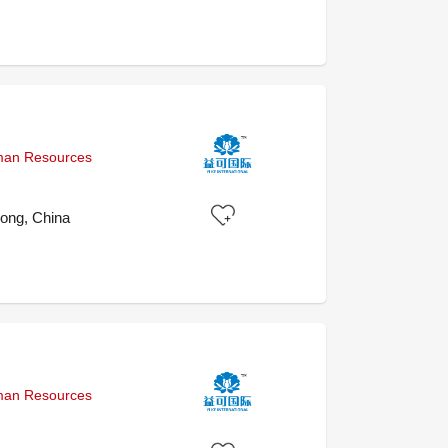
uman Resources
ong, China
uman Resources