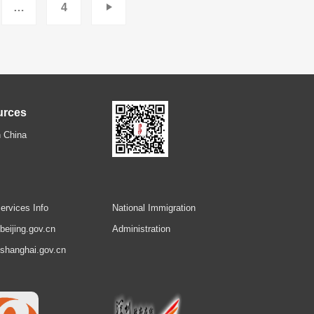
…
4
urces
 China
ervices Info
National Immigration
.beijing.gov.cn
Administration
.shanghai.gov.cn