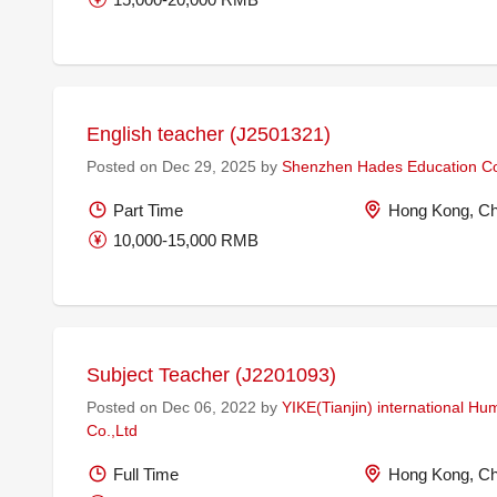
English teacher (J2501321)
Posted on Dec 29, 2025 by
Shenzhen Hades Education Co
Part Time
Hong Kong, Ch
10,000-15,000 RMB
Subject Teacher (J2201093)
Posted on Dec 06, 2022 by
YIKE(Tianjin) international H
Co.,Ltd
Full Time
Hong Kong, Ch