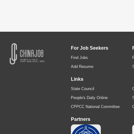
For Job Seekers
Find Jobs
Add Resume
Links
State Council
C
People's Daily Online
S
CPPCC National Committee
Partners