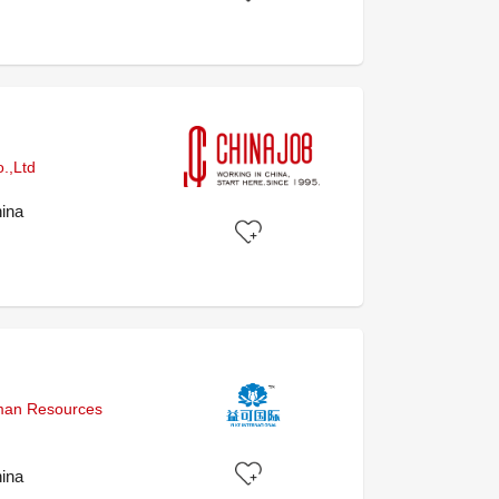
.,Ltd
ina
uman Resources
ina