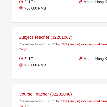
Full Time
Macao Hong K
>30,000 RMB
Subject Teacher (J2201067)
Posted on Nov 23, 2022 by
YIKE(Tianjin) international H
Co.,Ltd
Full Time
Macao Hong K
>30,000 RMB
Course Teacher (J2201048)
Posted on Nov 18, 2022 by
YIKE(Tianjin) international H
Co.,Ltd