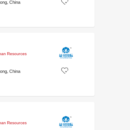
ong, China
uman Resources
ong, China
uman Resources