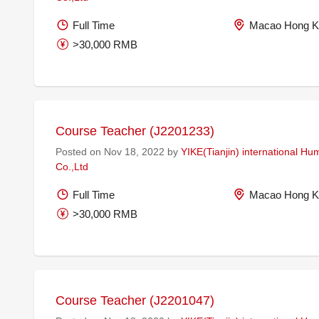
Full Time
Macao Hong K
>30,000 RMB
Course Teacher (J2201233)
Posted on Nov 18, 2022 by
YIKE(Tianjin) international H
Co.,Ltd
Full Time
Macao Hong K
>30,000 RMB
Course Teacher (J2201047)