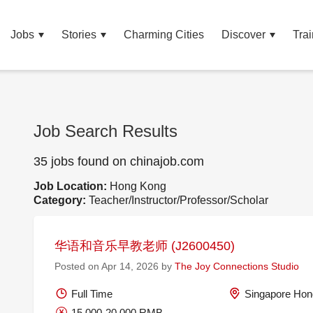
Jobs
Stories
Charming Cities
Discover
Trai
Job Search Results
35 jobs found on chinajob.com
Job Location:
Hong Kong
Category:
Teacher/Instructor/Professor/Scholar
华语和音乐早教老师 (J2600450)
Posted on Apr 14, 2026 by
The Joy Connections Studio
Full Time
Singapore Hon
15,000-20,000 RMB