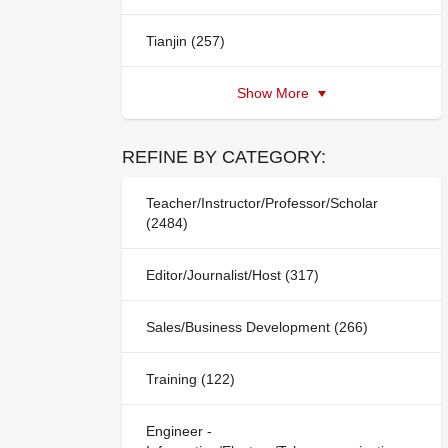
Tianjin (257)
Show More
REFINE BY CATEGORY:
Teacher/Instructor/Professor/Scholar
(2484)
Editor/Journalist/Host (317)
Sales/Business Development (266)
Training (122)
Engineer -