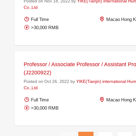
Posted on Nov 18, 2022 by
YIKE(Tianjin) international H
Co.,Ltd
Full Time
Macao Hong K
>30,000 RMB
Professor / Associate Professor / Assistant Pr
(J2200922)
Posted on Oct 26, 2022 by
YIKE(Tianjin) international H
Co.,Ltd
Full Time
Macao Hong K
>30,000 RMB