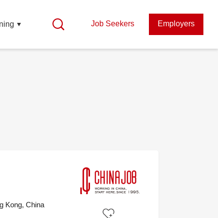
Job Seekers
Employers
ning
g Kong, China