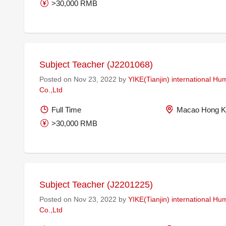
>30,000 RMB
Subject Teacher (J2201068)
Posted on Nov 23, 2022 by
YIKE(Tianjin) international H
Co.,Ltd
Full Time
Macao Hong K
>30,000 RMB
Subject Teacher (J2201225)
Posted on Nov 23, 2022 by
YIKE(Tianjin) international H
Co.,Ltd