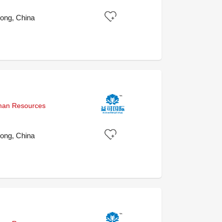
ong, China
uman Resources
ong, China