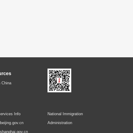
urces
 China
ervices Info
National Immigration
.beijing.gov.cn
Administration
.shanghai.gov.cn