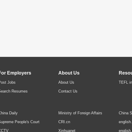
For Employers
About Us
Reso
Post Jobs
About Us
TEFL in
Search Resumes
Contact Us
hina Daily
Ministry of Foreign Affairs
China S
upreme People's Court
CRI.cn
english
CCTV
Xinhuanet
english