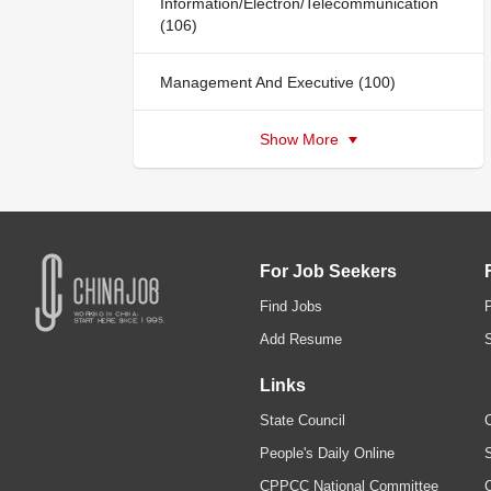
Information/Electron/Telecommunication
(106)
Management And Executive (100)
Show More
For Job Seekers
Find Jobs
Add Resume
Links
State Council
C
People's Daily Online
S
CPPCC National Committee