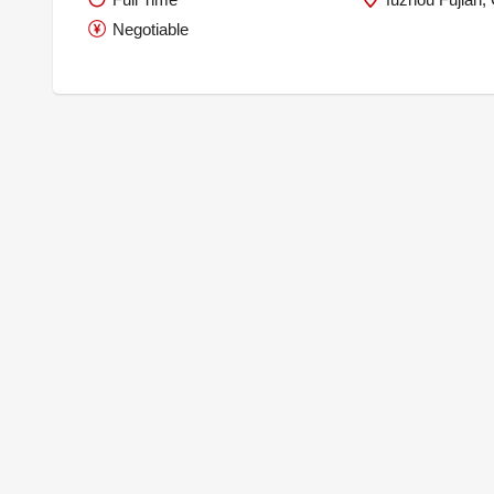
Negotiable