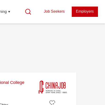
Job Seekers
Employers
ning
ional College
 China