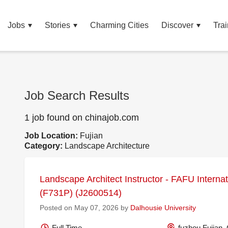
Jobs
Stories
Charming Cities
Discover
Trai
Job Search Results
1 job found on chinajob.com
Job Location:
Fujian
Category:
Landscape Architecture
Landscape Architect Instructor - FAFU Internat
(F731P) (J2600514)
Posted on May 07, 2026 by
Dalhousie University
Full Time
fuzhou Fujian,