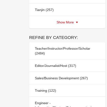
Tianjin (257)
Show More
REFINE BY CATEGORY:
Teacher/Instructor/Professor/Scholar
(2484)
Editor/Journalist/Host (317)
Sales/Business Development (267)
Training (122)
Engineer -