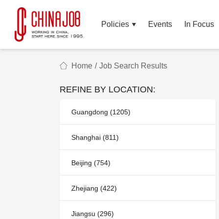
Policies
Events
In Focus
Home
/
Job Search Results
REFINE BY LOCATION:
Guangdong (1205)
Shanghai (811)
Beijing (754)
Zhejiang (422)
Jiangsu (296)