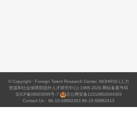
© Copyright : Foreign Talent Research Center, MOHRSS (人力
资源和社会保障部国外人才研究中心) 1998-2026 网站备案号码
京ICP备08003099号-7
京公网安备
11010802044359
Contact Us：86-10-58882453 86-10-58882413