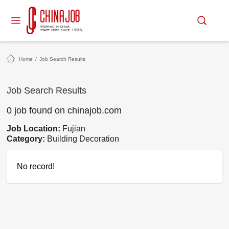
Home
/
Job Search Results
Job Search Results
0 job found on chinajob.com
Job Location:
Fujian
Category:
Building Decoration
No record!