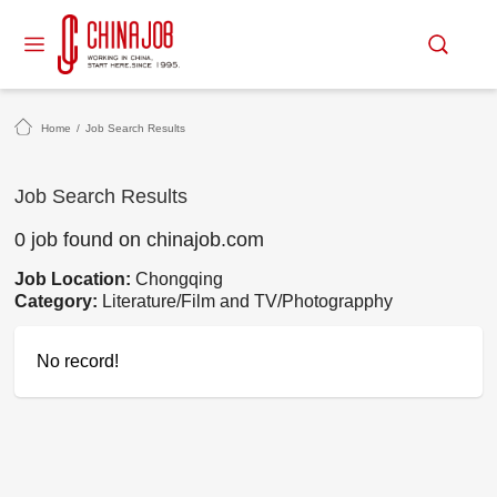
Home
/
Job Search Results
Job Search Results
0 job found on chinajob.com
Job Location:
Chongqing
Category:
Literature/Film and TV/Photograpphy
No record!