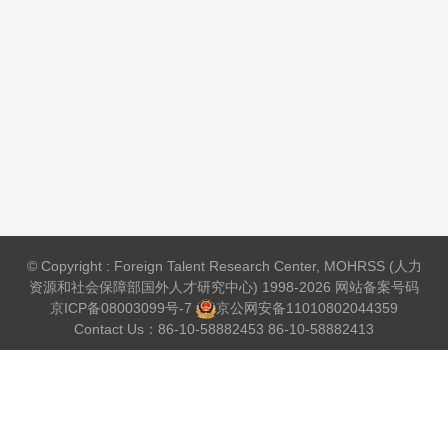
© Copyright : Foreign Talent Research Center, MOHRSS (人力
资源和社会保障部国外人才研究中心) 1998-2026 网站备案号码
京ICP备08003099号-7
京公网安备
11010802044359
Contact Us：86-10-58882453 86-10-58882413