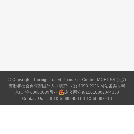
© Copyright : Foreign Talent Research Center, MOHRSS (人力
资源和社会保障部国外人才研究中心) 1998-2026 网站备案号码
京ICP备08003099号-7
京公网安备
11010802044359
Contact Us：86-10-58882453 86-10-58882413