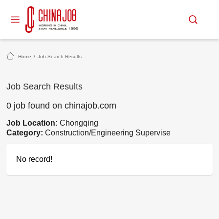
Home
/
Job Search Results
Job Search Results
0 job found on chinajob.com
Job Location:
Chongqing
Category:
Construction/Engineering Supervise
No record!