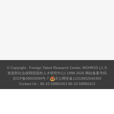
© Copyright : Foreign Talent Research Center, MOHRSS (人力
资源和社会保障部国外人才研究中心) 1998-2026 网站备案号码
京ICP备08003099号-7
京公网安备
11010802044359
Contact Us：86-10-58882453 86-10-58882413