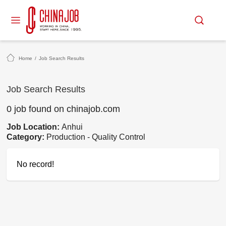
Home
/
Job Search Results
Job Search Results
0 job found on chinajob.com
Job Location:
Anhui
Category:
Production - Quality Control
No record!