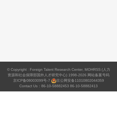
© Copyright : Foreign Talent Research Center, MOHRSS (人力
资源和社会保障部国外人才研究中心) 1998-2026 网站备案号码
京ICP备08003099号-7
京公网安备
11010802044359
Contact Us：86-10-58882453 86-10-58882413