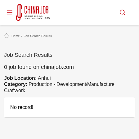
Home
/
Job Search Results
Job Search Results
0 job found on chinajob.com
Job Location:
Anhui
Category:
Production - Development/Manufacture
Craftwork
No record!