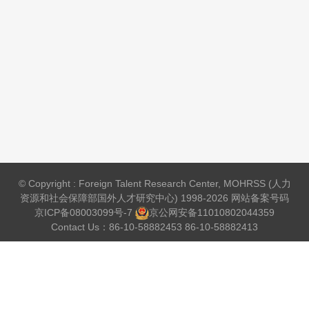
© Copyright : Foreign Talent Research Center, MOHRSS (人力
资源和社会保障部国外人才研究中心) 1998-2026 网站备案号码
京ICP备08003099号-7
京公网安备
11010802044359
Contact Us：86-10-58882453 86-10-58882413