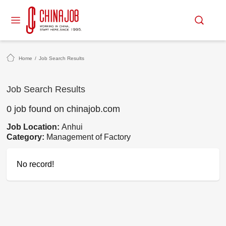
Home
/
Job Search Results
Job Search Results
0 job found on chinajob.com
Job Location:
Anhui
Category:
Management of Factory
No record!