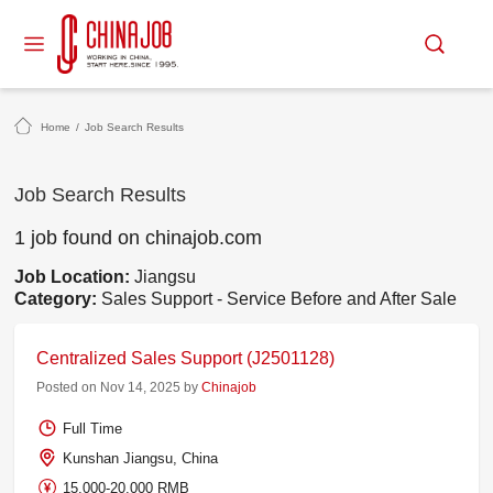
Home
/
Job Search Results
Job Search Results
1 job found on chinajob.com
Job Location:
Jiangsu
Category:
Sales Support - Service Before and After Sale
Centralized Sales Support (J2501128)
Posted on Nov 14, 2025 by
Chinajob
Full Time
Kunshan Jiangsu, China
15,000-20,000 RMB