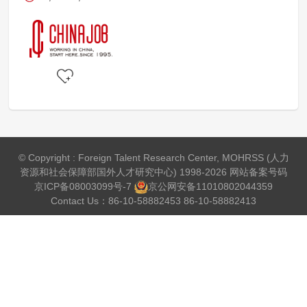
© Copyright : Foreign Talent Research Center, MOHRSS (人力
资源和社会保障部国外人才研究中心) 1998-2026 网站备案号码
京ICP备08003099号-7
京公网安备
11010802044359
Contact Us：86-10-58882453 86-10-58882413