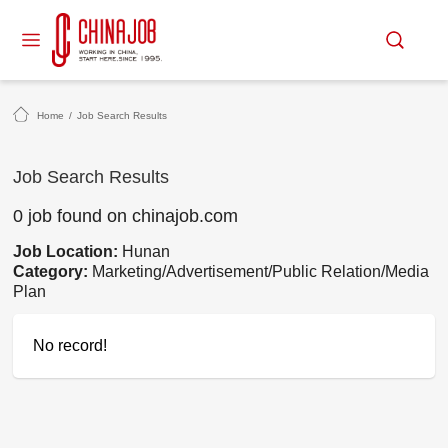
Home
/
Job Search Results
Job Search Results
0 job found on chinajob.com
Job Location:
Hunan
Category:
Marketing/Advertisement/Public Relation/Media
Plan
No record!