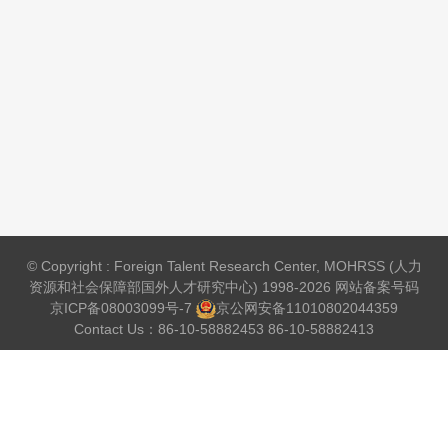
© Copyright : Foreign Talent Research Center, MOHRSS (人力
资源和社会保障部国外人才研究中心) 1998-2026 网站备案号码
京ICP备08003099号-7
京公网安备
11010802044359
Contact Us：86-10-58882453 86-10-58882413