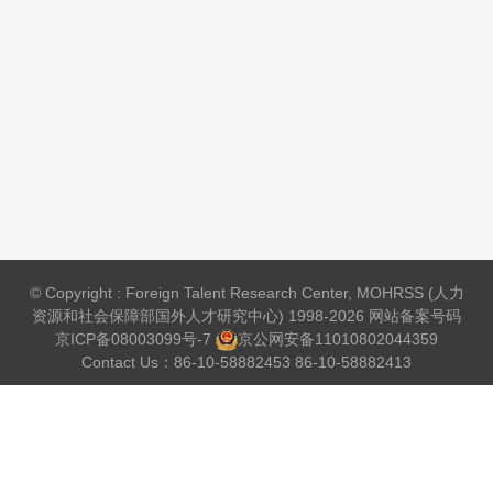
© Copyright : Foreign Talent Research Center, MOHRSS (人力
资源和社会保障部国外人才研究中心) 1998-2026 网站备案号码
京ICP备08003099号-7
京公网安备
11010802044359
Contact Us：86-10-58882453 86-10-58882413