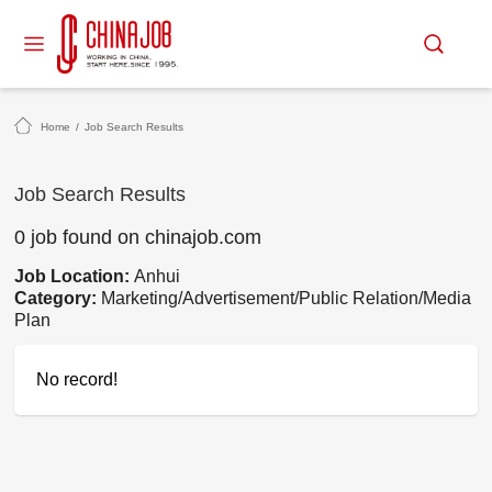
Home
/
Job Search Results
Job Search Results
0 job found on chinajob.com
Job Location:
Anhui
Category:
Marketing/Advertisement/Public Relation/Media
Plan
No record!