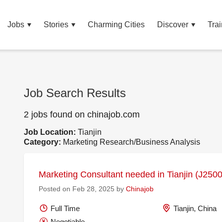
Jobs
Stories
Charming Cities
Discover
Trai
Job Search Results
2 jobs found on chinajob.com
Job Location:
Tianjin
Category:
Marketing Research/Business Analysis
Marketing Consultant needed in Tianjin (J250
Posted on Feb 28, 2025 by
Chinajob
Full Time
Tianjin, China
Negotiable