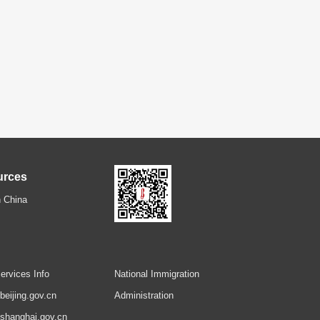
urces
 China
ervices Info
National Immigration
.beijing.gov.cn
Administration
.shanghai.gov.cn