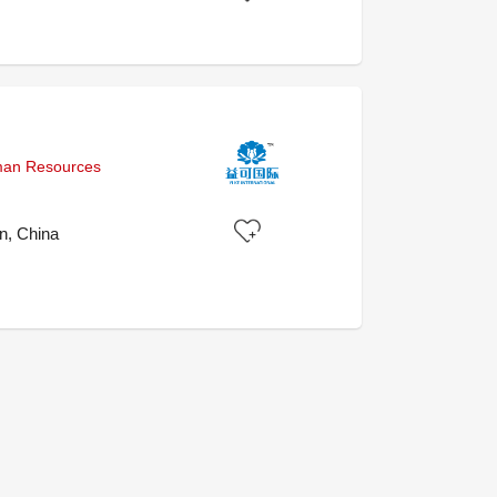
uman Resources
, China