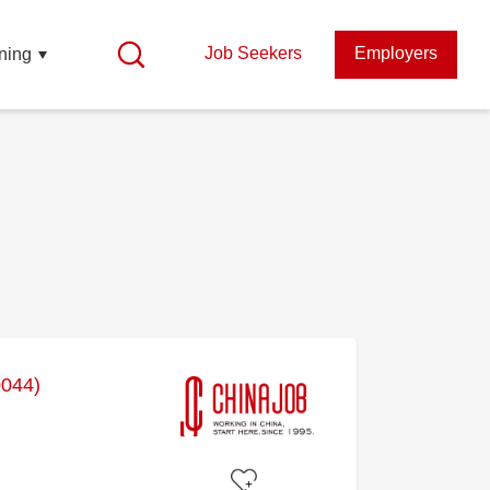
Job Seekers
Employers
ning
0044)