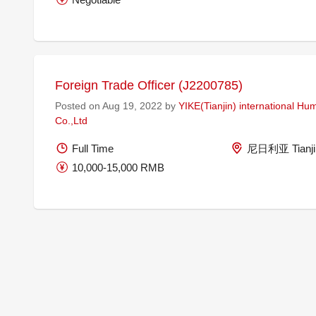
Foreign Trade Officer (J2200785)
Posted on Aug 19, 2022 by
YIKE(Tianjin) international H
Co.,Ltd
Full Time
尼日利亚 Tianjin
10,000-15,000 RMB