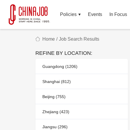
Policies
Events
In Focus
Home
/
Job Search Results
REFINE BY LOCATION:
Guangdong (1206)
Shanghai (812)
Beijing (755)
Zhejiang (423)
Jiangsu (296)