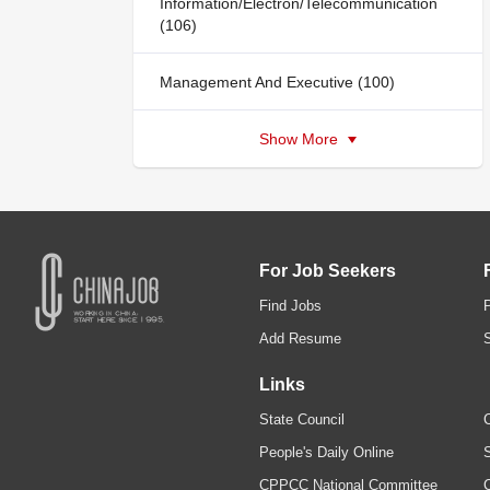
Information/Electron/Telecommunication
(106)
Management And Executive (100)
Show More
For Job Seekers
Find Jobs
Add Resume
Links
State Council
C
People's Daily Online
S
CPPCC National Committee