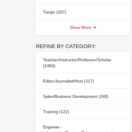
Tianjin (257)
Show More
REFINE BY CATEGORY:
Teacher/Instructor/Professor/Scholar
(2484)
Editor/Journalist/Host (317)
Sales/Business Development (268)
Training (122)
Engineer -