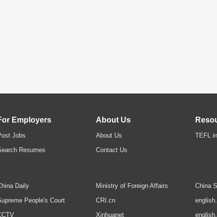
For Employers
About Us
Reso
Post Jobs
About Us
TEFL in
Search Resumes
Contact Us
hina Daily
Ministry of Foreign Affairs
China S
upreme People's Court
CRI.cn
english
CCTV
Xinhuanet
english