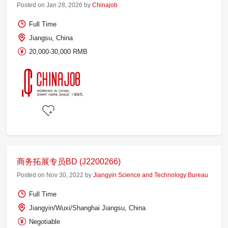
Posted on Jan 28, 2026 by
Chinajob
Full Time
Jiangsu, China
20,000-30,000 RMB
商务拓展专员BD (J2200266)
Posted on Nov 30, 2022 by
Jiangyin Science and Technology Bureau
Full Time
Jiangyin/Wuxi/Shanghai Jiangsu, China
Negotiable