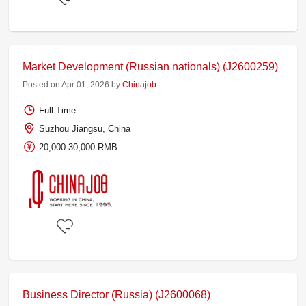
Market Development (Russian nationals) (J2600259)
Posted on Apr 01, 2026 by
Chinajob
Full Time
Suzhou Jiangsu, China
20,000-30,000 RMB
Business Director (Russia) (J2600068)