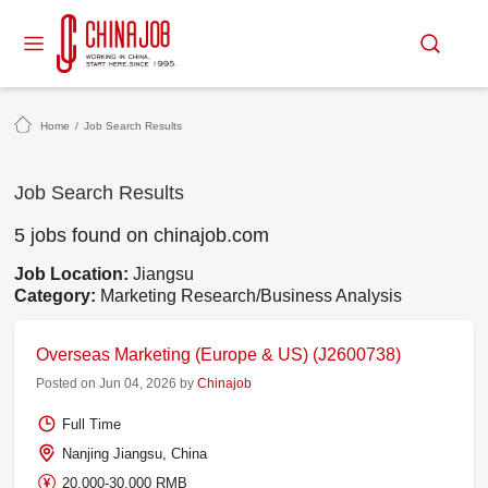
Home
/
Job Search Results
Job Search Results
5 jobs found on chinajob.com
Job Location:
Jiangsu
Category:
Marketing Research/Business Analysis
Overseas Marketing (Europe & US) (J2600738)
Posted on Jun 04, 2026 by
Chinajob
Full Time
Nanjing Jiangsu, China
20,000-30,000 RMB