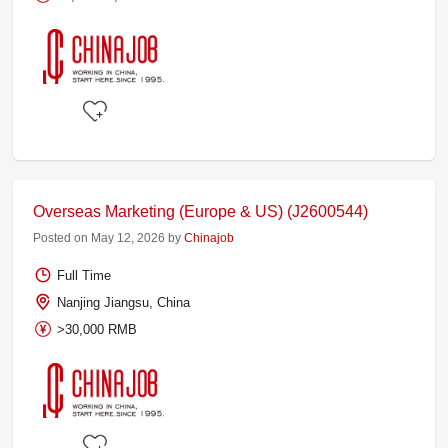
Overseas Marketing (Europe & US) (J2600544)
Posted on May 12, 2026 by
Chinajob
Full Time
Nanjing Jiangsu, China
>30,000 RMB