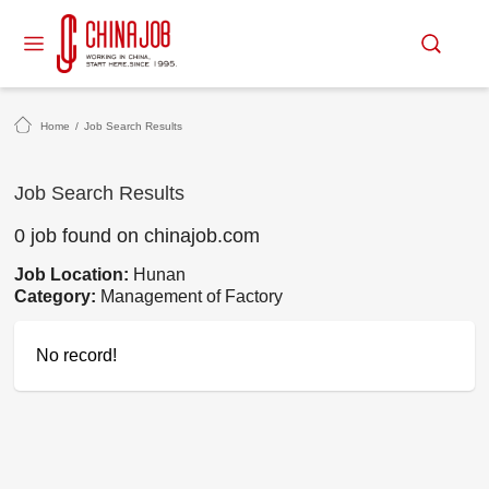
Home
/
Job Search Results
Job Search Results
0 job found on chinajob.com
Job Location:
Hunan
Category:
Management of Factory
No record!