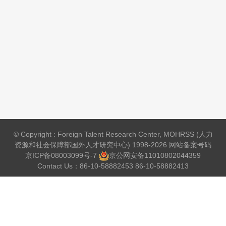
© Copyright : Foreign Talent Research Center, MOHRSS (人力
资源和社会保障部国外人才研究中心) 1998-2026 网站备案号码
京ICP备08003099号-7
京公网安备
11010802044359
Contact Us：86-10-58882453 86-10-58882413