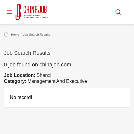
Home
/
Job Search Results
Job Search Results
0 job found on chinajob.com
Job Location:
Shanxi
Category:
Management And Executive
No record!