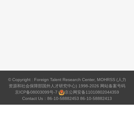
© Copyright : Foreign Talent Research Center, MOHRSS (人力
资源和社会保障部国外人才研究中心) 1998-2026 网站备案号码
京ICP备08003099号-7
京公网安备
11010802044359
Contact Us：86-10-58882453 86-10-58882413