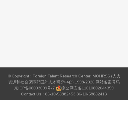
© Copyright : Foreign Talent Research Center, MOHRSS (人力
资源和社会保障部国外人才研究中心) 1998-2026 网站备案号码
京ICP备08003099号-7
京公网安备
11010802044359
Contact Us：86-10-58882453 86-10-58882413