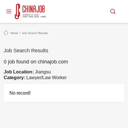
Home
/
Job Search Results
Job Search Results
0 job found on chinajob.com
Job Location:
Jiangsu
Category:
Lawyer/Law Worker
No record!