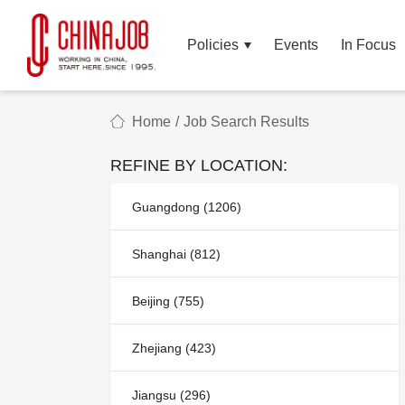
Policies
Events
In Focus
Home
/
Job Search Results
REFINE BY LOCATION:
Guangdong (1206)
Shanghai (812)
Beijing (755)
Zhejiang (423)
Jiangsu (296)