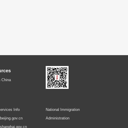
urces
 China
ervices Info
National Immigration
.beijing.gov.cn
Administration
.shanghai.gov.cn