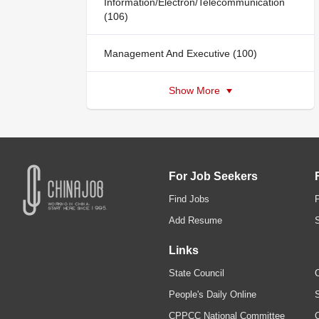
Information/Electron/Telecommunication
(106)
Management And Executive (100)
Show More
For Job Seekers
Find Jobs
Add Resume
Links
State Council
C
People's Daily Online
S
CPPCC National Committee