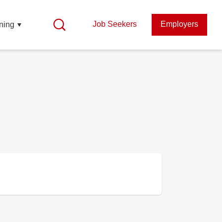
Job Seekers
Employers
ning