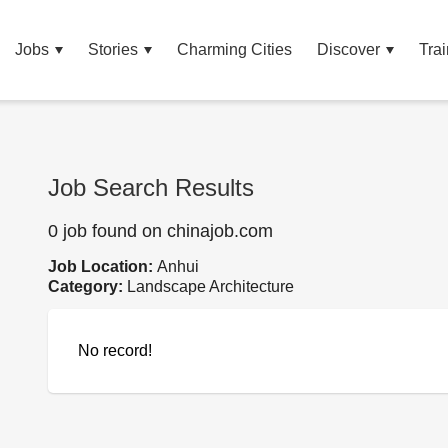
Jobs
Stories
Charming Cities
Discover
Trai
Job Search Results
0 job found on chinajob.com
Job Location:
Anhui
Category:
Landscape Architecture
No record!