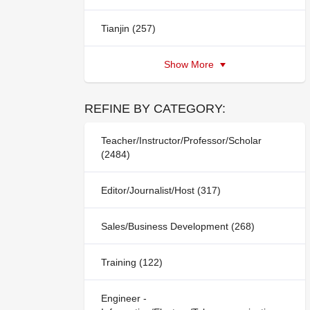
Tianjin (257)
Show More
REFINE BY CATEGORY:
Teacher/Instructor/Professor/Scholar
(2484)
Editor/Journalist/Host (317)
Sales/Business Development (268)
Training (122)
Engineer -