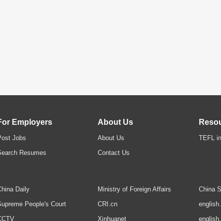
For Employers
About Us
Reso
Post Jobs
About Us
TEFL in
Search Resumes
Contact Us
hina Daily
Ministry of Foreign Affairs
China S
upreme People's Court
CRI.cn
english
CCTV
Xinhuanet
english