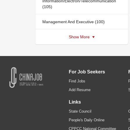
Information/Electron/Telecommunication
(105)
Management And Executive (100)
Show More
For Job Seekers
Find Jobs
Add Resume
Links
State Council
C
People's Daily Online
S
CPPCC National Committee