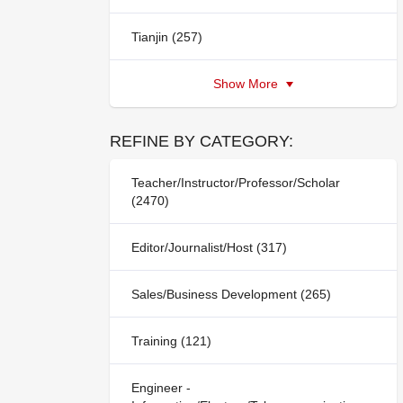
Tianjin (257)
Show More
REFINE BY CATEGORY:
Teacher/Instructor/Professor/Scholar
(2470)
Editor/Journalist/Host (317)
Sales/Business Development (265)
Training (121)
Engineer -