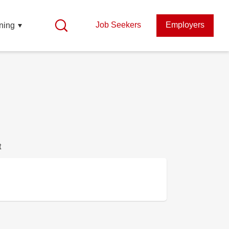
Job Seekers
Employers
ning
t