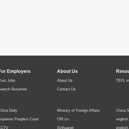
For Employers
About Us
Reso
Post Jobs
About Us
TEFL in
Search Resumes
Contact Us
hina Daily
Ministry of Foreign Affairs
China S
upreme People's Court
CRI.cn
english
CCTV
Xinhuanet
english