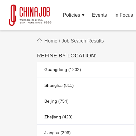
Policies
Events
In Focus
Home
/
Job Search Results
REFINE BY LOCATION:
Guangdong (1202)
Shanghai (811)
Beijing (754)
Zhejiang (420)
Jiangsu (296)