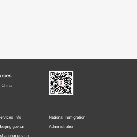
urces
 China
ervices Info
National Immigration
.beijing.gov.cn
Administration
.shanghai.gov.cn