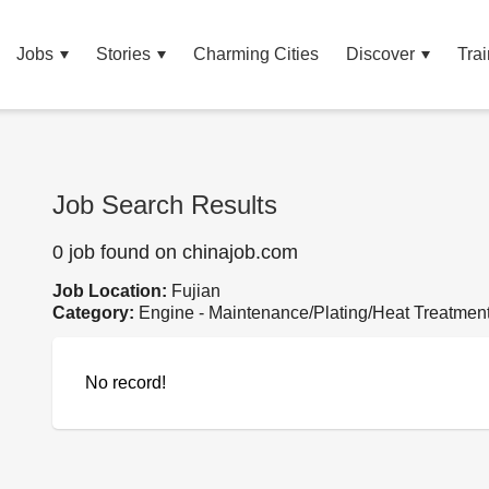
Jobs
Stories
Charming Cities
Discover
Trai
Job Search Results
0 job found on chinajob.com
Job Location:
Fujian
Category:
Engine - Maintenance/Plating/Heat Treatmen
No record!