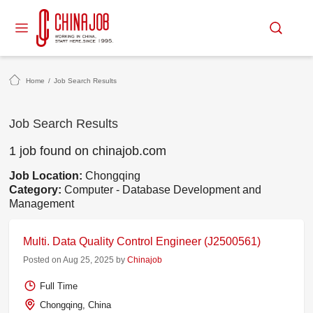
Home
/
Job Search Results
Job Search Results
1 job found on chinajob.com
Job Location:
Chongqing
Category:
Computer - Database Development and
Management
Multi. Data Quality Control Engineer (J2500561)
Posted on Aug 25, 2025 by
Chinajob
Full Time
Chongqing, China