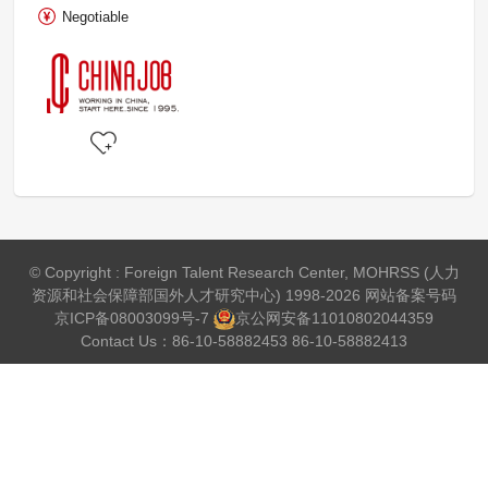
Negotiable
© Copyright : Foreign Talent Research Center, MOHRSS (人力
资源和社会保障部国外人才研究中心) 1998-2026 网站备案号码
京ICP备08003099号-7
京公网安备
11010802044359
Contact Us：86-10-58882453 86-10-58882413