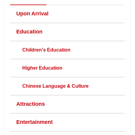
Upon Arrival
Education
Children's Education
Higher Education
Chinese Language & Culture
Attractions
Entertainment