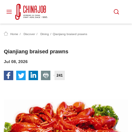
Home
/
Discover
/
Dining
/
Qianjiang braised prawns
Qianjiang braised prawns
Jul 08, 2026
241