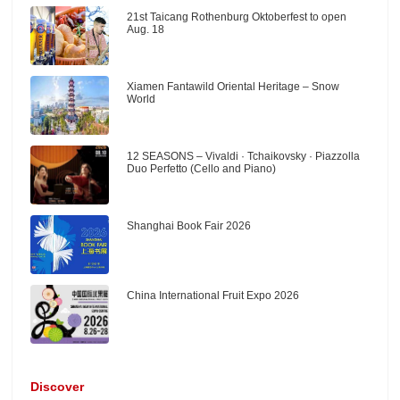
21st Taicang Rothenburg Oktoberfest to open
Aug. 18
Xiamen Fantawild Oriental Heritage – Snow
World
12 SEASONS – Vivaldi · Tchaikovsky · Piazzolla
Duo Perfetto (Cello and Piano)
Shanghai Book Fair 2026
China International Fruit Expo 2026
Discover