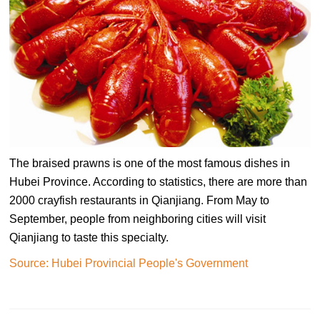
The braised prawns is one of the most famous dishes in
Hubei Province. According to statistics, there are more than
2000 crayfish restaurants in Qianjiang. From May to
September, people from neighboring cities will visit
Qianjiang to taste this specialty.
Source: Hubei Provincial People's Government