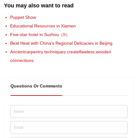
You may also want to read
Puppet Show
Educational Resources in Xiamen
Five-star hotel in Suzhou（II）
Beat Heat with China's Regional Delicacies in Beijing
Ancientcarpentry techniques createflawless,wooden
connections
Questions Or Comments