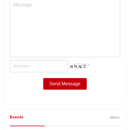
Events
More+