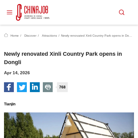
Home
/
Discover
/
Attractions
/
Newly renovated Xinli Country Park opens in Dongli
Newly renovated Xinli Country Park opens in
Dongli
Apr 14, 2026
768
Tianjin