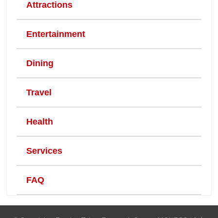
Attractions
Entertainment
Dining
Travel
Health
Services
FAQ