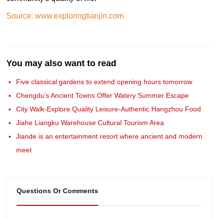
Source: www.exploringtianjin.com
You may also want to read
Five classical gardens to extend opening hours tomorrow
Chengdu’s Ancient Towns Offer Watery Summer Escape
City Walk-Explore Quality Leisure-Authentic Hangzhou Food
Jiahe Liangku Warehouse Cultural Tourism Area
Jiande is an entertainment resort where ancient and modern
meet
Questions Or Comments