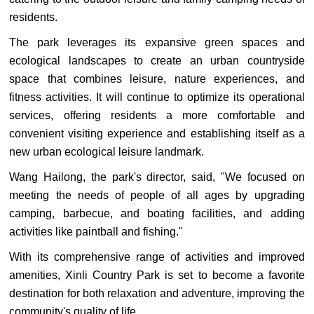
residents.
The park leverages its expansive green spaces and
ecological landscapes to create an urban countryside
space that combines leisure, nature experiences, and
fitness activities. It will continue to optimize its operational
services, offering residents a more comfortable and
convenient visiting experience and establishing itself as a
new urban ecological leisure landmark.
Wang Hailong, the park's director, said, "We focused on
meeting the needs of people of all ages by upgrading
camping, barbecue, and boating facilities, and adding
activities like paintball and fishing."
With its comprehensive range of activities and improved
amenities, Xinli Country Park is set to become a favorite
destination for both relaxation and adventure, improving the
community's quality of life.