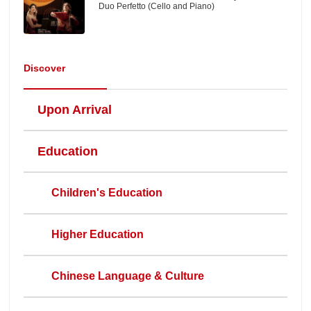
Duo Perfetto (Cello and Piano)
Discover
Upon Arrival
Education
Children's Education
Higher Education
Chinese Language & Culture