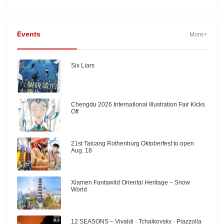
Events
More+
Six Liars
Chengdu 2026 International Illustration Fair Kicks
Off
21st Taicang Rothenburg Oktoberfest to open
Aug. 18
Xiamen Fantawild Oriental Heritage – Snow
World
12 SEASONS – Vivaldi · Tchaikovsky · Piazzolla