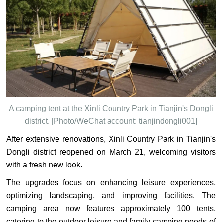
A camping tent at the Xinli Country Park in Tianjin's Dongli
district. [Photo/WeChat account: tianjindongli001]
After extensive renovations, Xinli Country Park in Tianjin's
Dongli district reopened on March 21, welcoming visitors
with a fresh new look.
The upgrades focus on enhancing leisure experiences,
optimizing landscaping, and improving facilities. The
camping area now features approximately 100 tents,
catering to the outdoor leisure and family camping needs of