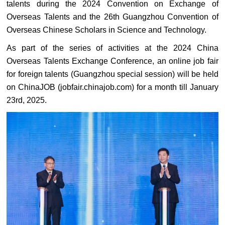
talents during the 2024 Convention on Exchange of
Overseas Talents and the 26th Guangzhou Convention of
Overseas Chinese Scholars in Science and Technology.
As part of the series of activities at the 2024 China
Overseas Talents Exchange Conference, an online job fair
for foreign talents (Guangzhou special session) will be held
on ChinaJOB (jobfair.chinajob.com) for a month till January
23rd, 2025.