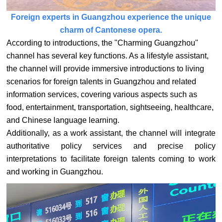
Foreign experts in Guangzhou experience the unique
charm of Cantonese opera.
According to introductions, the "Charming Guangzhou"
channel has several key functions. As a lifestyle assistant,
the channel will provide immersive introductions to living
scenarios for foreign talents in Guangzhou and related
information services, covering various aspects such as
food, entertainment, transportation, sightseeing, healthcare,
and Chinese language learning.
Additionally, as a work assistant, the channel will integrate
authoritative policy services and precise policy
interpretations to facilitate foreign talents coming to work
and working in Guangzhou.