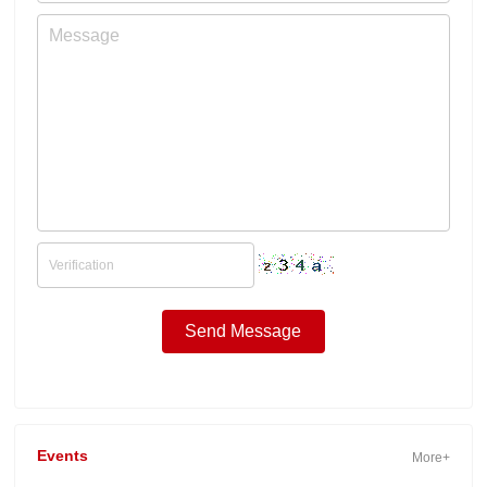
Events
More+