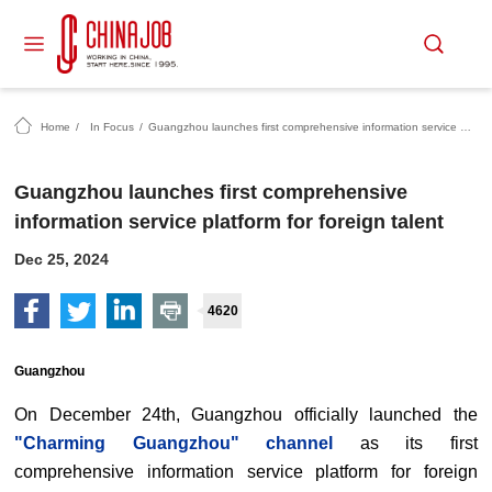
Home
/
In Focus
/
Guangzhou launches first comprehensive information service platform for foreign talent
Guangzhou launches first comprehensive
information service platform for foreign talent
Dec 25, 2024
4620
Guangzhou
On December 24th, Guangzhou officially launched the
"Charming Guangzhou" channel
as its first
comprehensive information service platform for foreign