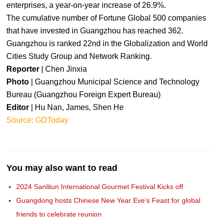
enterprises, a year-on-year increase of 26.9%.
The cumulative number of Fortune Global 500 companies
that have invested in Guangzhou has reached 362.
Guangzhou is ranked 22nd in the Globalization and World
Cities Study Group and Network Ranking.
Reporter
| Chen Jinxia
Photo
| Guangzhou Municipal Science and Technology
Bureau (Guangzhou Foreign Expert Bureau)
Editor
| Hu Nan, James, Shen He
Source: GDToday
You may also want to read
2024 Sanlitun International Gourmet Festival Kicks off
Guangdong hosts Chinese New Year Eve’s Feast for global
friends to celebrate reunion