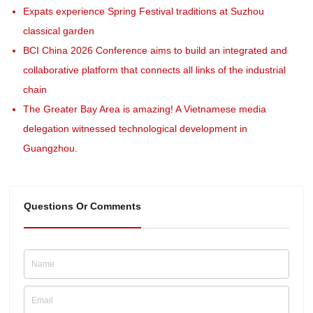
Expats experience Spring Festival traditions at Suzhou
classical garden
BCI China 2026 Conference aims to build an integrated and
collaborative platform that connects all links of the industrial
chain
The Greater Bay Area is amazing! A Vietnamese media
delegation witnessed technological development in
Guangzhou.
Questions Or Comments