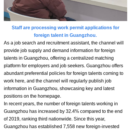
Staff are processing work permit applications for
foreign talent in Guangzhou.
As a job search and recruitment assistant, the channel will
provide job supply and demand information for foreign
talents in Guangzhou, offering a centralized matching
platform for employers and job seekers. Guangzhou offers
abundant preferential policies for foreign talents coming to
work here, and the channel will regularly publish job
information in Guangzhou, showcasing key and latest
positions on the homepage.
In recent years, the number of foreign talents working in
Guangzhou has increased by 32.4% compared to the end
of 2019, ranking third nationwide. Since this year,
Guangzhou has established 7,558 new foreign-invested