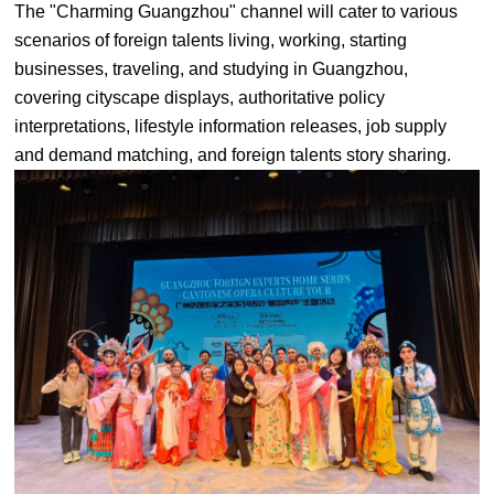
The "Charming Guangzhou" channel will cater to various
scenarios of foreign talents living, working, starting
businesses, traveling, and studying in Guangzhou,
covering cityscape displays, authoritative policy
interpretations, lifestyle information releases, job supply
and demand matching, and foreign talents story sharing.