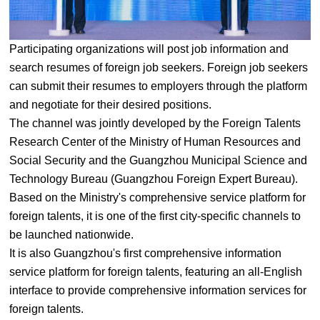
Participating organizations will post job information and
search resumes of foreign job seekers. Foreign job seekers
can submit their resumes to employers through the platform
and negotiate for their desired positions.
The channel was jointly developed by the Foreign Talents
Research Center of the Ministry of Human Resources and
Social Security and the Guangzhou Municipal Science and
Technology Bureau (Guangzhou Foreign Expert Bureau).
Based on the Ministry's comprehensive service platform for
foreign talents, it is one of the first city-specific channels to
be launched nationwide.
It is also Guangzhou's first comprehensive information
service platform for foreign talents, featuring an all-English
interface to provide comprehensive information services for
foreign talents.