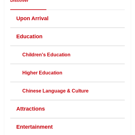
Discover
Upon Arrival
Education
Children's Education
Higher Education
Chinese Language & Culture
Attractions
Entertainment