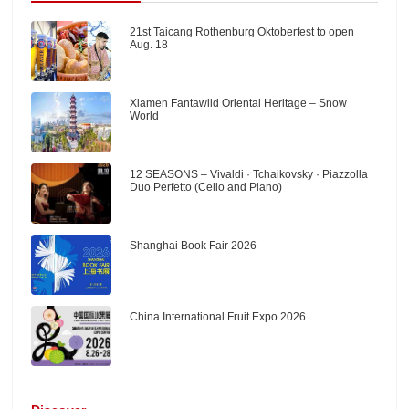
21st Taicang Rothenburg Oktoberfest to open
Aug. 18
Xiamen Fantawild Oriental Heritage – Snow
World
12 SEASONS – Vivaldi · Tchaikovsky · Piazzolla
Duo Perfetto (Cello and Piano)
Shanghai Book Fair 2026
China International Fruit Expo 2026