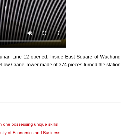
 Wuhan Line 12 opened. Inside East Square of Wuchang
 Yellow Crane Tower-made of 374 pieces-turned the station
 one possessing unique skills!
sity of Economics and Business