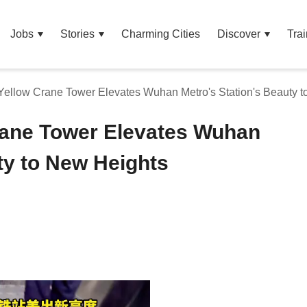
Jobs
Stories
Charming Cities
Discover
Trai
ellow Crane Tower Elevates Wuhan Metro's Station's Beauty 
rane Tower Elevates Wuhan
ty to New Heights