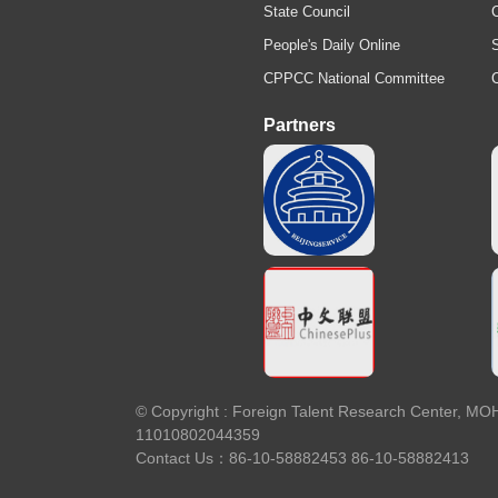
State Council
C
People's Daily Online
S
CPPCC National Committee
Partners
© Copyright : Foreign Talent Research
11010802044359
Contact Us：86-10-58882453 86-10-58882413