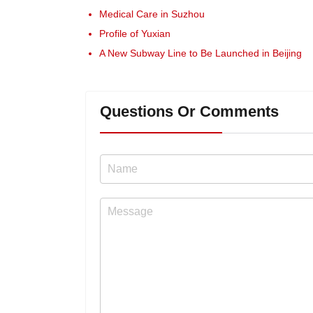
Medical Care in Suzhou
Profile of Yuxian
A New Subway Line to Be Launched in Beijing
Questions Or Comments