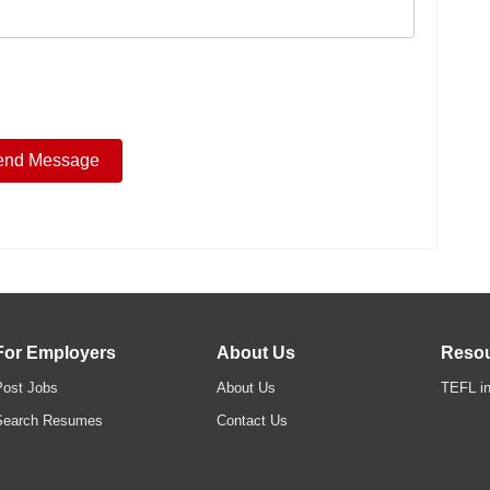
For Employers
About Us
Reso
Post Jobs
About Us
TEFL in
Search Resumes
Contact Us