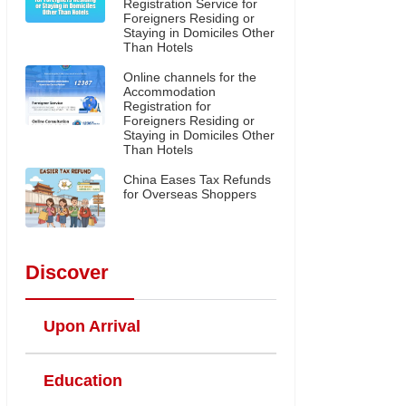
Registration Service for
Foreigners Residing or
Staying in Domiciles Other
Than Hotels
Online channels for the
Accommodation
Registration for
Foreigners Residing or
Staying in Domiciles Other
Than Hotels
China Eases Tax Refunds
for Overseas Shoppers
Discover
Upon Arrival
Education