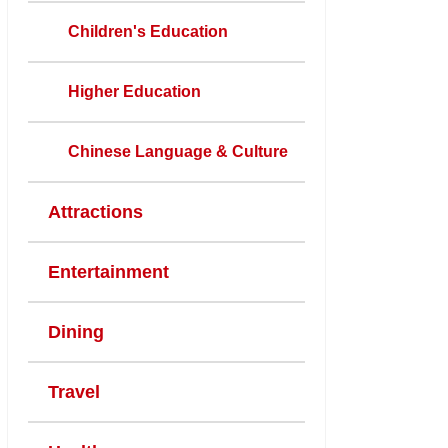
Children's Education
Higher Education
Chinese Language & Culture
Attractions
Entertainment
Dining
Travel