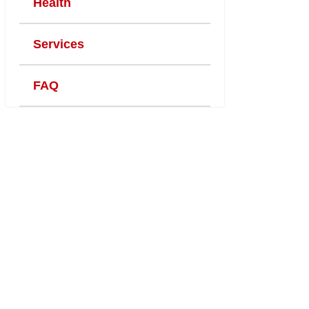
Health
Services
FAQ