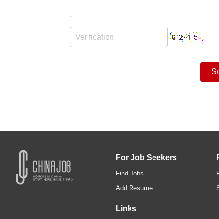
For Job Seekers
Find Jobs
Add Resume
Links