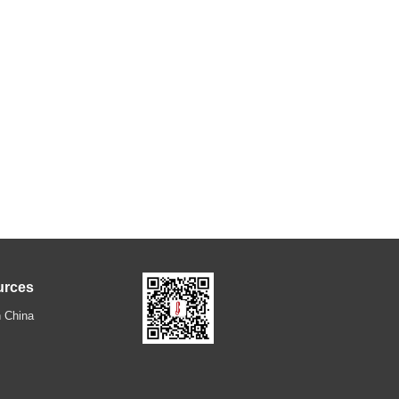
urces
 China