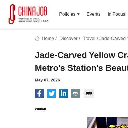
Policies
Events
In Focus
Home
/
Discover
/
Travel
/
Jade-Carved Y
Jade-Carved Yellow C
Metro's Station's Beau
May 07, 2026
989
Wuhan