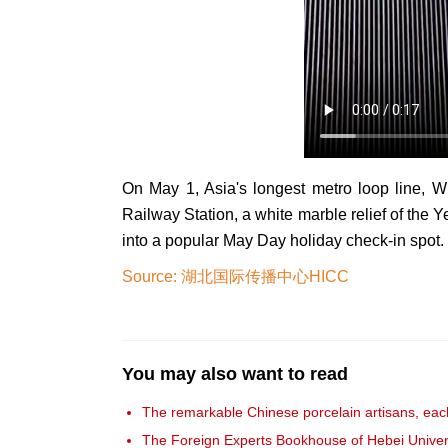
On May 1, Asia's longest metro loop line,
Railway Station, a white marble relief of the
into a popular May Day holiday check-in spot.
Source: 湖北国际传播中心HICC
You may also want to read
The remarkable Chinese porcelain artisans, each
The Foreign Experts Bookhouse of Hebei Univer