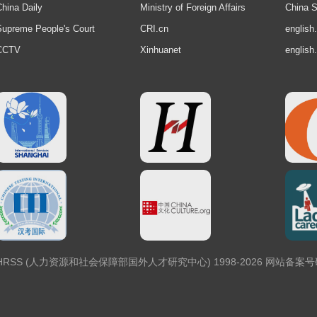
hina Daily
Ministry of Foreign Affairs
China S
upreme People's Court
CRI.cn
english
CCTV
Xinhuanet
english
 Center, MOHRSS (人力资源和社会保障部国外人才研究中心) 1998-2026 网站备案