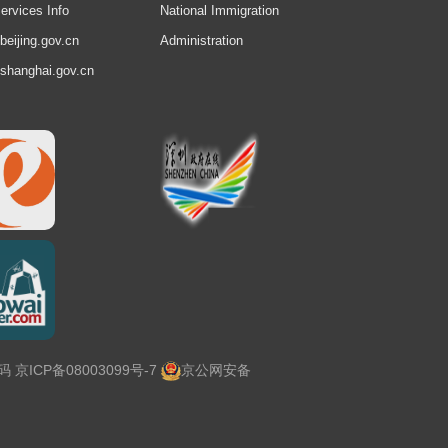
ervices Info
National Immigration
.beijing.gov.cn
Administration
.shanghai.gov.cn
号码
京ICP备08003099号-7
京公网安备