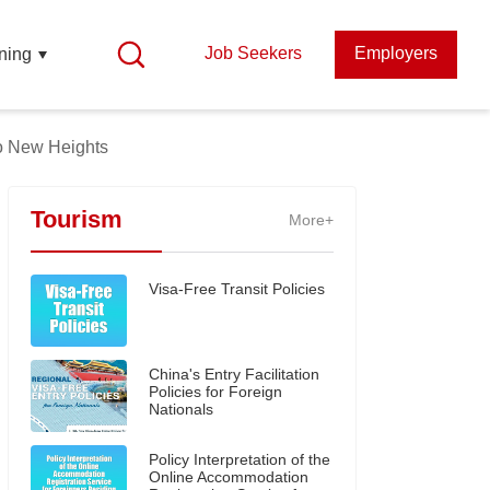
Job Seekers
Employers
ning
to New Heights
Tourism
More+
Visa-Free Transit Policies
China's Entry Facilitation
Policies for Foreign
Nationals
Policy Interpretation of the
Online Accommodation